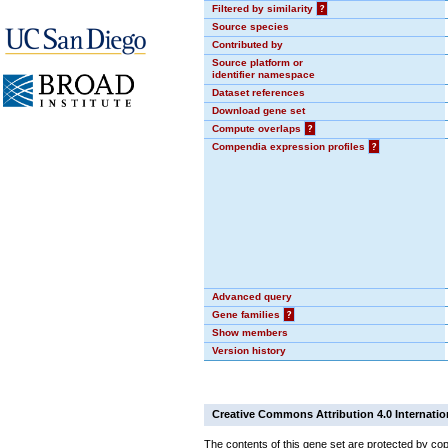
Filtered by similarity
?
Source species
Contributed by
Source platform or
identifier namespace
Dataset references
Download gene set
Compute overlaps
?
Compendia expression profiles
?
Advanced query
Gene families
?
Show members
Version history
Creative Commons Attribution 4.0 Internatio
The contents of this gene set are protected by cop