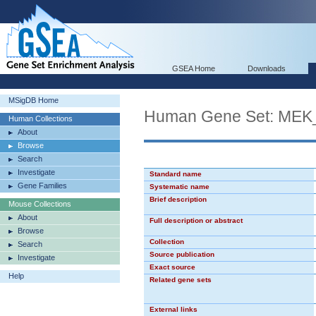
GSEA Home
Downloads
MSigDB Home
Human Gene Set: ME
Human Collections
About
Browse
Search
Investigate
Standard name
Gene Families
Systematic name
Brief description
Mouse Collections
About
Full description or abstract
Browse
Collection
Search
Source publication
Investigate
Exact source
Help
Related gene sets
External links