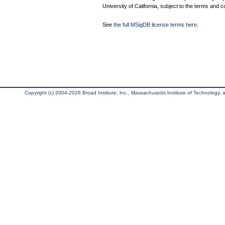
University of California, subject to the terms and c
See
the full MSigDB license terms here
.
Copyright (c) 2004-2026 Broad Institute, Inc., Massachusetts Institute of Technology, an