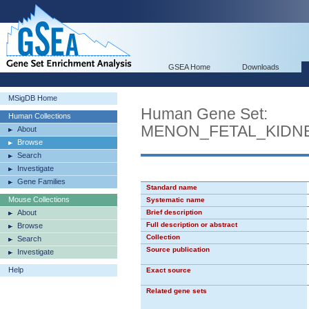
GSEA Home
Downloads
MSigDB Home
Human Gene Set:
Human Collections
MENON_FETAL_KIDN
About
Browse
Search
Investigate
Gene Families
Standard name
Mouse Collections
Systematic name
About
Brief description
Full description or abstract
Browse
Collection
Search
Source publication
Investigate
Help
Exact source
Related gene sets