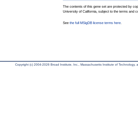
The contents of this gene set are protected by cop
University of California, subject to the terms and c
See
the full MSigDB license terms here
.
Copyright (c) 2004-2026 Broad Institute, Inc., Massachusetts Institute of Technology, an