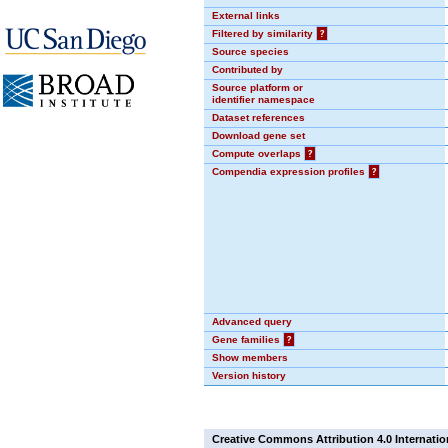
External links
Filtered by similarity
?
Source species
Contributed by
Source platform or
identifier namespace
Dataset references
Download gene set
Compute overlaps
?
Compendia expression profiles
?
Advanced query
Gene families
?
Show members
Version history
Creative Commons Attribution 4.0 Internatio