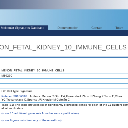
Molecular Signatures Database
Documentation
Contact
Team
ENON_FETAL_KIDNEY_10_IMMUNE_CELLS
MENON_FETAL_KIDNEY_10_IMMUNE_CELLS
M39260
C8: Cell Type Signature
Pubmed 30166318
Authors: Menon R,Otto EA,Kokoruda A,Zhou J,Zhang Z,Yoon E,Chen
YC,Troyanskaya O,Spence JR,Kretzler M,Cebrián C
Table S1: The table provides list of significantly expressed genes for each of the 11 clusters co
all other clusters
(
show
10 additional gene sets from the source publication)
(
show
6 gene sets from any of these authors)