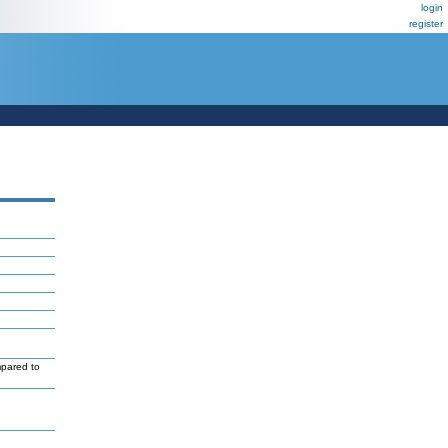
login
register
mpared to