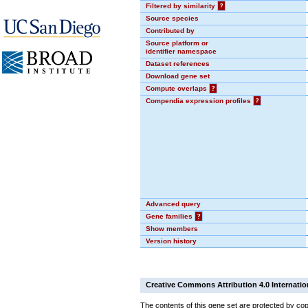
Filtered by similarity
?
Source species
Contributed by
Source platform or
identifier namespace
Dataset references
Download gene set
Compute overlaps
?
Compendia expression profiles
?
Advanced query
Gene families
?
Show members
Version history
Creative Commons Attribution 4.0 Internatio
The contents of this gene set are protected by cop