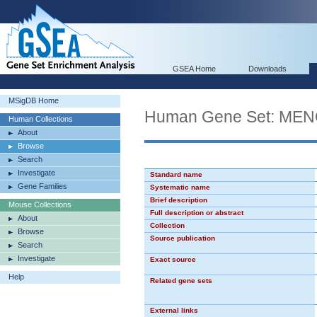
GSEA Home
Downloads
MSigDB Home
Human Gene Set: M
Human Collections
About
Browse
Search
Investigate
Standard name
Gene Families
Systematic name
Brief description
Mouse Collections
Full description or abstract
About
Collection
Browse
Source publication
Search
Investigate
Exact source
Help
Related gene sets
External links