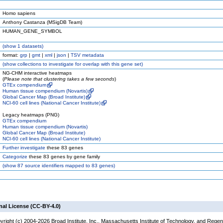
Homo sapiens
Anthony Castanza (MSigDB Team)
HUMAN_GENE_SYMBOL
(
show
1 datasets)
format:
grp
|
gmt
|
xml
|
json
|
TSV metadata
(
show
collections to investigate for overlap with this gene set)
NG-CHM interactive heatmaps
(
Please note that clustering takes a few seconds
)
GTEx compendium
Human tissue compendium (Novartis)
Global Cancer Map (Broad Institute)
NCI-60 cell lines (National Cancer Institute)
Legacy heatmaps (PNG)
GTEx compendium
Human tissue compendium (Novartis)
Global Cancer Map (Broad Institute)
NCI-60 cell lines (National Cancer Institute)
Further investigate
these 83 genes
Categorize
these 83 genes by gene family
(
show
87 source identifiers mapped to 83 genes)
nal License (CC-BY-4.0)
yright (c) 2004-2026 Broad Institute, Inc., Massachusetts Institute of Technology, and Regen