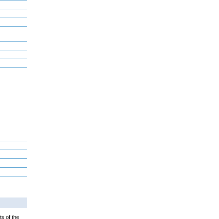
ts of the