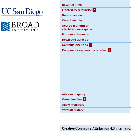
External links
Filtered by similarity
?
Source species
Contributed by
Source platform or
identifier namespace
Dataset references
Download gene set
Compute overlaps
?
Compendia expression profiles
?
Advanced query
Gene families
?
Show members
Version history
Creative Commons Attribution 4.0 Internatio