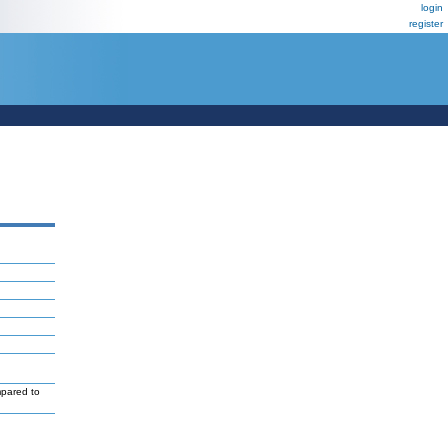
login
register
mpared to