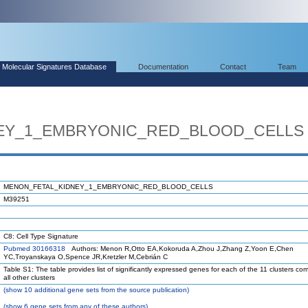
Molecular Signatures Database
Documentation
Contact
Team
EY_1_EMBRYONIC_RED_BLOOD_CELLS
MENON_FETAL_KIDNEY_1_EMBRYONIC_RED_BLOOD_CELLS
M39251
C8: Cell Type Signature
Pubmed 30166318
Authors: Menon R,Otto EA,Kokoruda A,Zhou J,Zhang Z,Yoon E,Chen
YC,Troyanskaya O,Spence JR,Kretzler M,Cebrián C
Table S1: The table provides list of significantly expressed genes for each of the 11 clusters co
all other clusters
(
show
10 additional gene sets from the source publication)
(
show
6 gene sets from any of these authors)