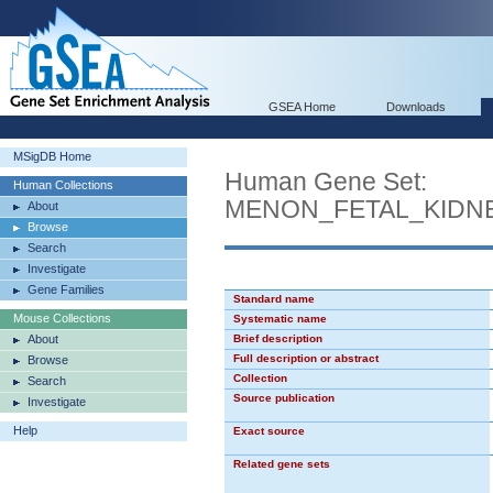
GSEA Home
Downloads
MSigDB Home
Human Gene Set:
Human Collections
MENON_FETAL_KIDN
About
Browse
Search
Investigate
Gene Families
Standard name
Mouse Collections
Systematic name
About
Brief description
Full description or abstract
Browse
Collection
Search
Source publication
Investigate
Help
Exact source
Related gene sets