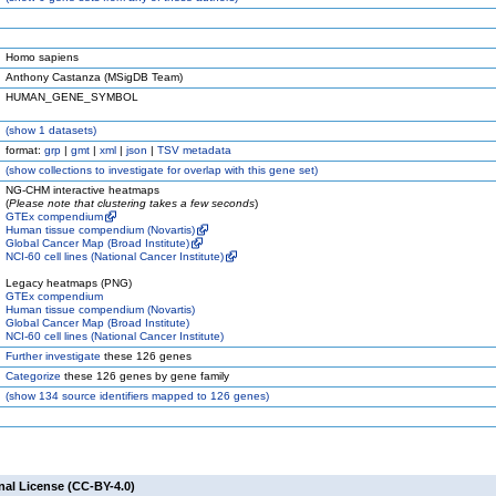
Homo sapiens
Anthony Castanza (MSigDB Team)
HUMAN_GENE_SYMBOL
(
show
1 datasets)
format:
grp
|
gmt
|
xml
|
json
|
TSV metadata
(
show
collections to investigate for overlap with this gene set)
NG-CHM interactive heatmaps
(
Please note that clustering takes a few seconds
)
GTEx compendium
Human tissue compendium (Novartis)
Global Cancer Map (Broad Institute)
NCI-60 cell lines (National Cancer Institute)
Legacy heatmaps (PNG)
GTEx compendium
Human tissue compendium (Novartis)
Global Cancer Map (Broad Institute)
NCI-60 cell lines (National Cancer Institute)
Further investigate
these 126 genes
Categorize
these 126 genes by gene family
(
show
134 source identifiers mapped to 126 genes)
nal License (CC-BY-4.0)