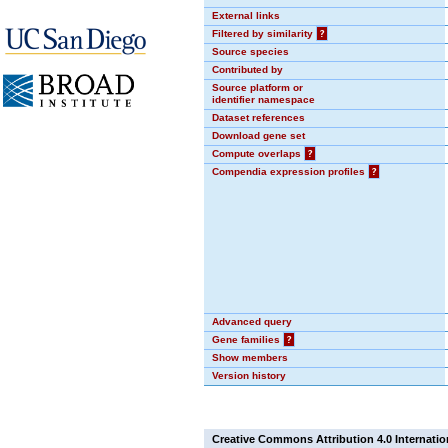
External links
Filtered by similarity
?
Source species
Contributed by
Source platform or
identifier namespace
Dataset references
Download gene set
Compute overlaps
?
Compendia expression profiles
?
Advanced query
Gene families
?
Show members
Version history
Creative Commons Attribution 4.0 Internatio