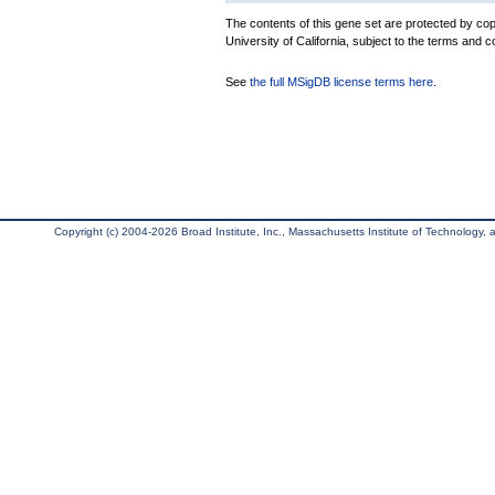
The contents of this gene set are protected by cop
University of California, subject to the terms and c
See
the full MSigDB license terms here
.
Copyright (c) 2004-2026 Broad Institute, Inc., Massachusetts Institute of Technology, an