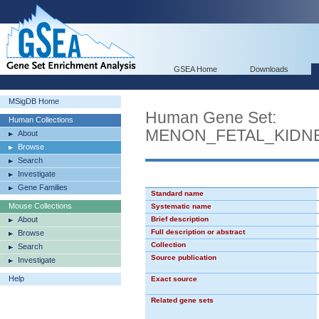
GSEA Home
Downloads
MSigDB Home
Human Gene Set:
Human Collections
MENON_FETAL_KIDN
About
Browse
Search
Investigate
Gene Families
Standard name
Mouse Collections
Systematic name
About
Brief description
Full description or abstract
Browse
Collection
Search
Source publication
Investigate
Help
Exact source
Related gene sets