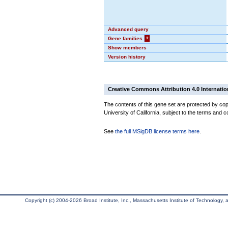
Advanced query
Gene families
?
Show members
Version history
Creative Commons Attribution 4.0 Internatio
The contents of this gene set are protected by cop
University of California, subject to the terms and c
See
the full MSigDB license terms here
.
Copyright (c) 2004-2026 Broad Institute, Inc., Massachusetts Institute of Technology, an