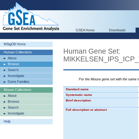
GSEA Home
Downloads
MSigDB Home
Human Gene Set:
Human Collections
MIKKELSEN_IPS_ICP
About
Browse
Search
Investigate
For the Mouse gene set with the same
Gene Families
Standard name
Mouse Collections
Systematic name
About
Brief description
Browse
Search
Full description or abstract
Investigate
Help