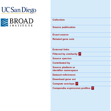
Collection
Source publication
Exact source
Related gene sets
External links
Filtered by similarity
?
Source species
Contributed by
Source platform or
identifier namespace
Dataset references
Download gene set
Compute overlaps
?
Compendia expression profiles
?