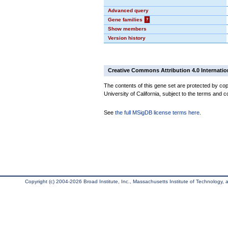
Advanced query
Gene families
?
Show members
Version history
Creative Commons Attribution 4.0 Internatio
The contents of this gene set are protected by cop
University of California, subject to the terms and c
See
the full MSigDB license terms here
.
Copyright (c) 2004-2026 Broad Institute, Inc., Massachusetts Institute of Technology, an