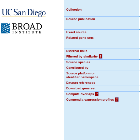
Collection
Source publication
Exact source
Related gene sets
External links
Filtered by similarity
?
Source species
Contributed by
Source platform or
identifier namespace
Dataset references
Download gene set
Compute overlaps
?
Compendia expression profiles
?