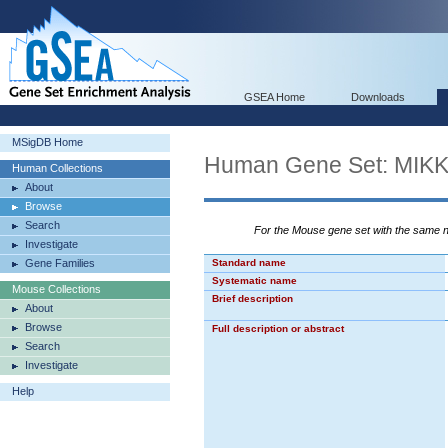
GSEA Home
Downloads
MSigDB Home
Human Gene Set: M
Human Collections
About
Browse
Search
For the Mouse gene set with the same
Investigate
Gene Families
Standard name
Systematic name
Mouse Collections
Brief description
About
Browse
Full description or abstract
Search
Investigate
Help