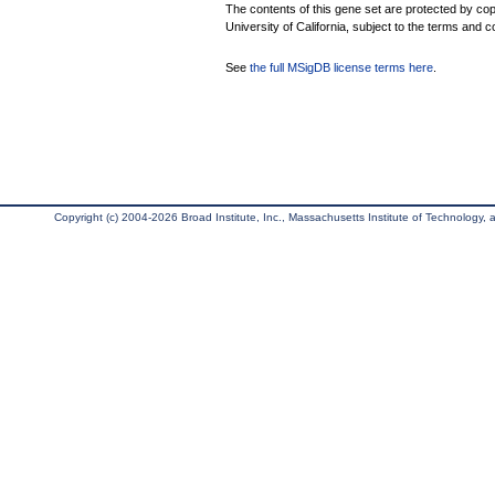
The contents of this gene set are protected by cop
University of California, subject to the terms and c
See
the full MSigDB license terms here
.
Copyright (c) 2004-2026 Broad Institute, Inc., Massachusetts Institute of Technology, an