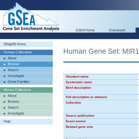
GSEA Home
Downloads
MSigDB Home
Human Gene Set: MIR
Human Collections
About
Browse
Search
Investigate
Standard name
Gene Families
Systematic name
Brief description
Mouse Collections
About
Full description or abstract
Browse
Collection
Search
Investigate
Source publication
Help
Exact source
Related gene sets