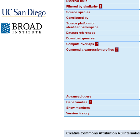
External links
Filtered by similarity
?
Source species
Contributed by
Source platform or
identifier namespace
Dataset references
Download gene set
Compute overlaps
?
Compendia expression profiles
?
Advanced query
Gene families
?
Show members
Version history
Creative Commons Attribution 4.0 Internatio