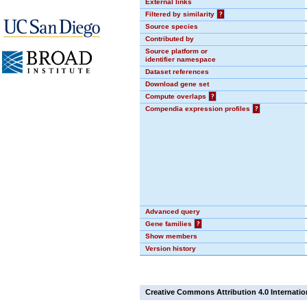
External links
Filtered by similarity
?
Source species
Contributed by
Source platform or
identifier namespace
Dataset references
Download gene set
Compute overlaps
?
Compendia expression profiles
?
Advanced query
Gene families
?
Show members
Version history
Creative Commons Attribution 4.0 Internatio