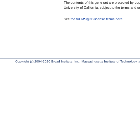
The contents of this gene set are protected by cop
University of California, subject to the terms and c
See
the full MSigDB license terms here
.
Copyright (c) 2004-2026 Broad Institute, Inc., Massachusetts Institute of Technology, an