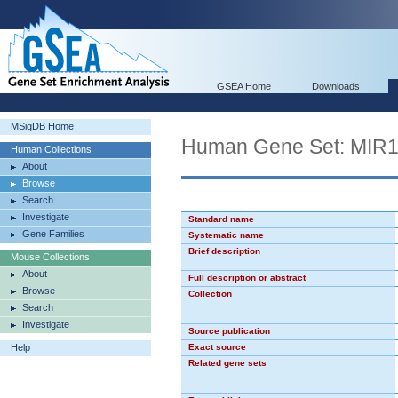
GSEA Home
Downloads
MSigDB Home
Human Gene Set: MIR
Human Collections
About
Browse
Search
Investigate
Standard name
Gene Families
Systematic name
Brief description
Mouse Collections
About
Full description or abstract
Browse
Collection
Search
Investigate
Source publication
Help
Exact source
Related gene sets