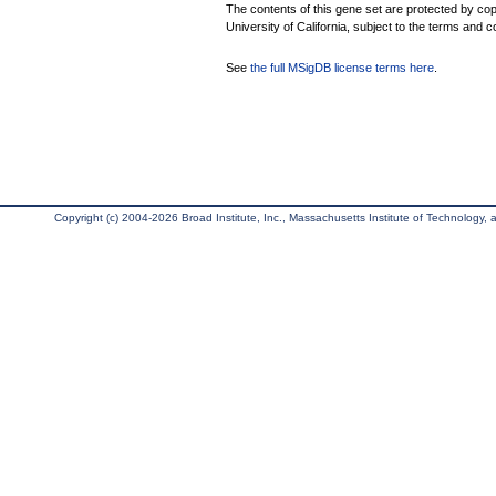
The contents of this gene set are protected by cop
University of California, subject to the terms and c
See
the full MSigDB license terms here
.
Copyright (c) 2004-2026 Broad Institute, Inc., Massachusetts Institute of Technology, an