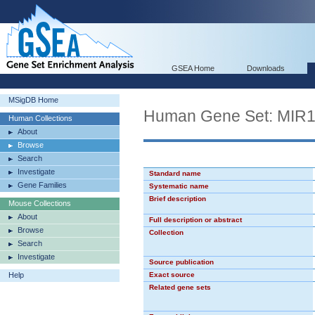
GSEA Home
Downloads
MSigDB Home
Human Gene Set: MIR
Human Collections
About
Browse
Search
Investigate
Standard name
Gene Families
Systematic name
Brief description
Mouse Collections
About
Full description or abstract
Browse
Collection
Search
Investigate
Source publication
Help
Exact source
Related gene sets