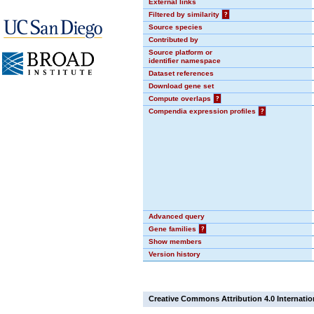
External links
Filtered by similarity
?
Source species
Contributed by
Source platform or
identifier namespace
Dataset references
Download gene set
Compute overlaps
?
Compendia expression profiles
?
Advanced query
Gene families
?
Show members
Version history
Creative Commons Attribution 4.0 Internatio