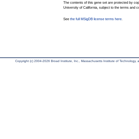
The contents of this gene set are protected by cop
University of California, subject to the terms and c
See
the full MSigDB license terms here
.
Copyright (c) 2004-2026 Broad Institute, Inc., Massachusetts Institute of Technology, an