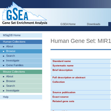
GSEA Home
Downloads
MSigDB Home
Human Gene Set: MIR
Human Collections
About
Browse
Search
Investigate
Standard name
Gene Families
Systematic name
Brief description
Mouse Collections
About
Full description or abstract
Browse
Collection
Search
Investigate
Source publication
Help
Exact source
Related gene sets