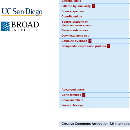
External links
Filtered by similarity
?
Source species
Contributed by
Source platform or
identifier namespace
Dataset references
Download gene set
Compute overlaps
?
Compendia expression profiles
?
Advanced query
Gene families
?
Show members
Version history
Creative Commons Attribution 4.0 Internatio