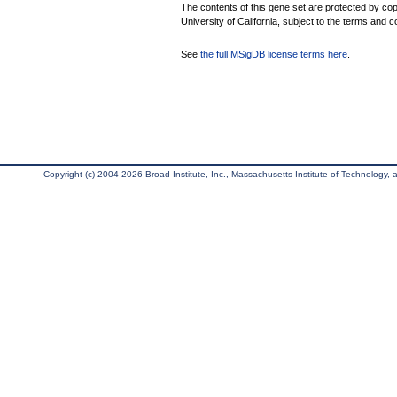
The contents of this gene set are protected by cop
University of California, subject to the terms and c
See
the full MSigDB license terms here
.
Copyright (c) 2004-2026 Broad Institute, Inc., Massachusetts Institute of Technology, an