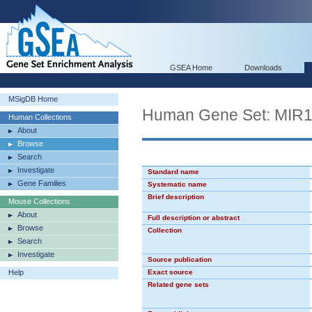
GSEA Home
Downloads
MSigDB Home
Human Gene Set: MIR
Human Collections
About
Browse
Search
Investigate
Standard name
Gene Families
Systematic name
Brief description
Mouse Collections
About
Full description or abstract
Browse
Collection
Search
Investigate
Source publication
Help
Exact source
Related gene sets