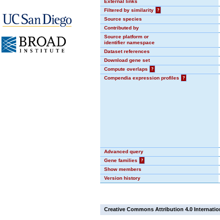
External links
Filtered by similarity
?
Source species
Contributed by
Source platform or
identifier namespace
Dataset references
Download gene set
Compute overlaps
?
Compendia expression profiles
?
Advanced query
Gene families
?
Show members
Version history
Creative Commons Attribution 4.0 Internatio