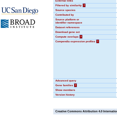
External links
Filtered by similarity
?
Source species
Contributed by
Source platform or
identifier namespace
Dataset references
Download gene set
Compute overlaps
?
Compendia expression profiles
?
Advanced query
Gene families
?
Show members
Version history
Creative Commons Attribution 4.0 Internatio