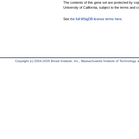
The contents of this gene set are protected by cop
University of California, subject to the terms and c
See
the full MSigDB license terms here
.
Copyright (c) 2004-2026 Broad Institute, Inc., Massachusetts Institute of Technology, an