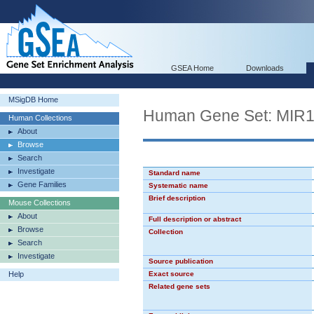
GSEA Home
Downloads
MSigDB Home
Human Gene Set: MIR
Human Collections
About
Browse
Search
Investigate
Standard name
Gene Families
Systematic name
Brief description
Mouse Collections
About
Full description or abstract
Browse
Collection
Search
Investigate
Source publication
Help
Exact source
Related gene sets