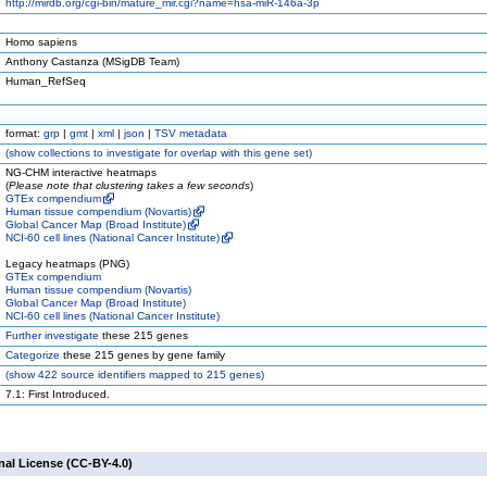
http://mirdb.org/cgi-bin/mature_mir.cgi?name=hsa-miR-146a-3p
Homo sapiens
Anthony Castanza (MSigDB Team)
Human_RefSeq
format:
grp
|
gmt
|
xml
|
json
|
TSV metadata
(
show
collections to investigate for overlap with this gene set)
NG-CHM interactive heatmaps
(
Please note that clustering takes a few seconds
)
GTEx compendium
Human tissue compendium (Novartis)
Global Cancer Map (Broad Institute)
NCI-60 cell lines (National Cancer Institute)
Legacy heatmaps (PNG)
GTEx compendium
Human tissue compendium (Novartis)
Global Cancer Map (Broad Institute)
NCI-60 cell lines (National Cancer Institute)
Further investigate
these 215 genes
Categorize
these 215 genes by gene family
(
show
422 source identifiers mapped to 215 genes)
7.1: First Introduced.
nal License (CC-BY-4.0)