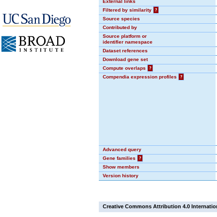
External links
Filtered by similarity
?
Source species
Contributed by
Source platform or
identifier namespace
Dataset references
Download gene set
Compute overlaps
?
Compendia expression profiles
?
Advanced query
Gene families
?
Show members
Version history
Creative Commons Attribution 4.0 Internatio