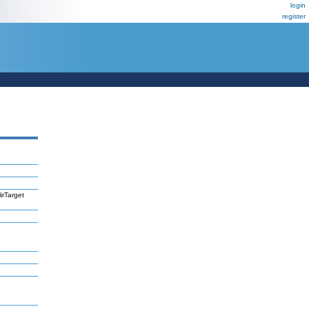
login
register
irTarget