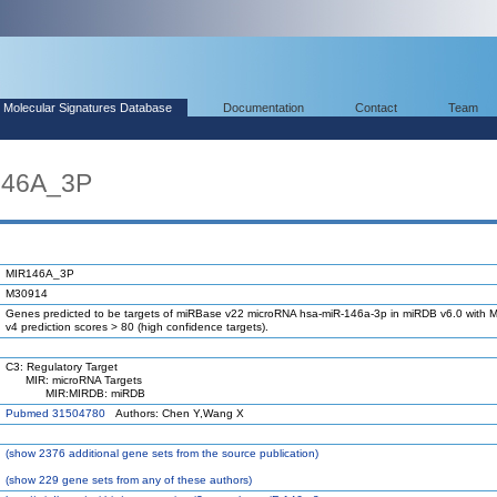
Molecular Signatures Database
Documentation
Contact
Team
146A_3P
MIR146A_3P
M30914
Genes predicted to be targets of miRBase v22 microRNA hsa-miR-146a-3p in miRDB v6.0 with M
v4 prediction scores > 80 (high confidence targets).
C3: Regulatory Target
MIR: microRNA Targets
MIR:MIRDB: miRDB
Pubmed 31504780
Authors: Chen Y,Wang X
(
show
2376 additional gene sets from the source publication)
(
show
229 gene sets from any of these authors)