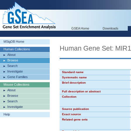
GSEA Home
Downloads
MSigDB Home
Human Gene Set: MIR
Human Collections
About
Browse
Search
Investigate
Standard name
Gene Families
Systematic name
Brief description
Mouse Collections
About
Full description or abstract
Browse
Collection
Search
Investigate
Source publication
Help
Exact source
Related gene sets