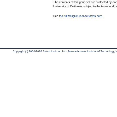
The contents of this gene set are protected by cop
University of California, subject to the terms and c
See
the full MSigDB license terms here
.
Copyright (c) 2004-2026 Broad Institute, Inc., Massachusetts Institute of Technology, an