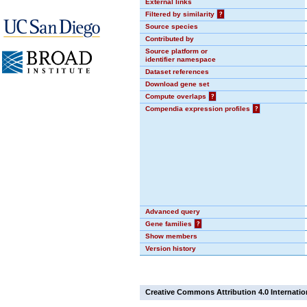
External links
Filtered by similarity
?
Source species
Contributed by
Source platform or
identifier namespace
Dataset references
Download gene set
Compute overlaps
?
Compendia expression profiles
?
Advanced query
Gene families
?
Show members
Version history
Creative Commons Attribution 4.0 Internatio