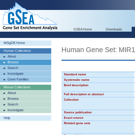
GSEA Home
Downloads
MSigDB Home
Human Gene Set: MIR
Human Collections
About
Browse
Search
Investigate
Standard name
Gene Families
Systematic name
Brief description
Mouse Collections
About
Full description or abstract
Browse
Collection
Search
Investigate
Source publication
Help
Exact source
Related gene sets