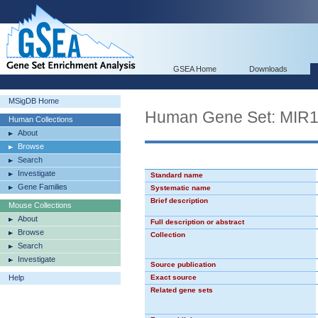
GSEA Home
Downloads
MSigDB Home
Human Gene Set: MIR
Human Collections
About
Browse
Search
Investigate
Standard name
Gene Families
Systematic name
Brief description
Mouse Collections
About
Full description or abstract
Browse
Collection
Search
Investigate
Source publication
Help
Exact source
Related gene sets