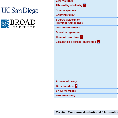
External links
Filtered by similarity
?
Source species
Contributed by
Source platform or
identifier namespace
Dataset references
Download gene set
Compute overlaps
?
Compendia expression profiles
?
Advanced query
Gene families
?
Show members
Version history
Creative Commons Attribution 4.0 Internatio