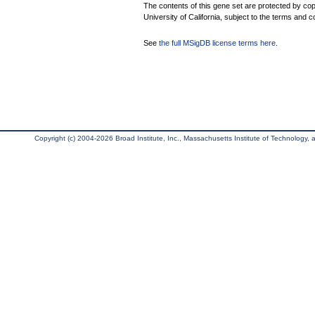
The contents of this gene set are protected by cop
University of California, subject to the terms and c
See
the full MSigDB license terms here
.
Copyright (c) 2004-2026 Broad Institute, Inc., Massachusetts Institute of Technology, an