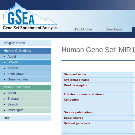
GSEA Home
Downloads
MSigDB Home
Human Gene Set: MIR
Human Collections
About
Browse
Search
Investigate
Standard name
Gene Families
Systematic name
Brief description
Mouse Collections
About
Full description or abstract
Browse
Collection
Search
Investigate
Source publication
Help
Exact source
Related gene sets