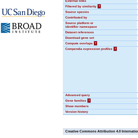
External links
Filtered by similarity
?
Source species
Contributed by
Source platform or
identifier namespace
Dataset references
Download gene set
Compute overlaps
?
Compendia expression profiles
?
Advanced query
Gene families
?
Show members
Version history
Creative Commons Attribution 4.0 Internatio