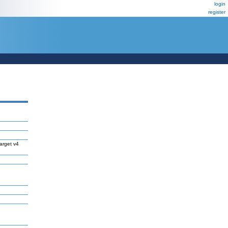
login
register
arget v4