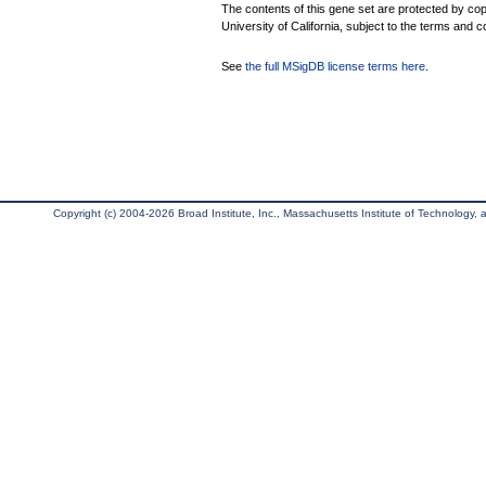
The contents of this gene set are protected by cop
University of California, subject to the terms and c
See
the full MSigDB license terms here
.
Copyright (c) 2004-2026 Broad Institute, Inc., Massachusetts Institute of Technology, an