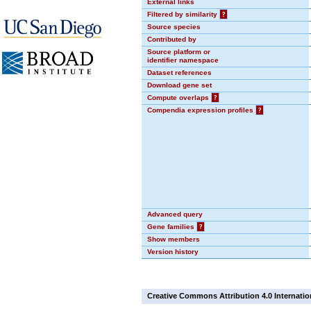
External links
Filtered by similarity
?
Source species
Contributed by
Source platform or
identifier namespace
Dataset references
Download gene set
Compute overlaps
?
Compendia expression profiles
?
Advanced query
Gene families
?
Show members
Version history
Creative Commons Attribution 4.0 Internatio