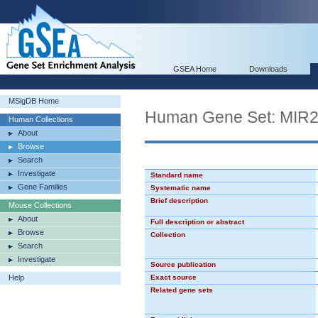
GSEA Home
Downloads
MSigDB Home
Human Gene Set: MIR
Human Collections
About
Browse
Search
Investigate
Standard name
Gene Families
Systematic name
Brief description
Mouse Collections
About
Full description or abstract
Browse
Collection
Search
Investigate
Source publication
Help
Exact source
Related gene sets