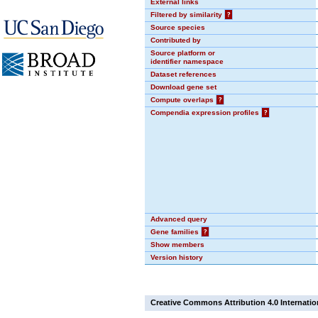
External links
Filtered by similarity
?
Source species
Contributed by
Source platform or
identifier namespace
Dataset references
Download gene set
Compute overlaps
?
Compendia expression profiles
?
Advanced query
Gene families
?
Show members
Version history
Creative Commons Attribution 4.0 Internatio