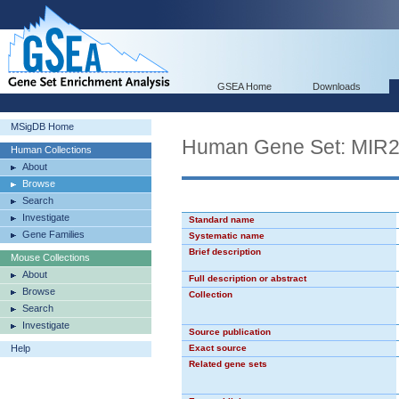
GSEA Home
Downloads
MSigDB Home
Human Gene Set: MIR
Human Collections
About
Browse
Search
Investigate
Standard name
Gene Families
Systematic name
Brief description
Mouse Collections
About
Full description or abstract
Browse
Collection
Search
Investigate
Source publication
Help
Exact source
Related gene sets