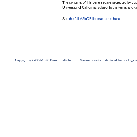
The contents of this gene set are protected by cop
University of California, subject to the terms and c
See
the full MSigDB license terms here
.
Copyright (c) 2004-2026 Broad Institute, Inc., Massachusetts Institute of Technology, an