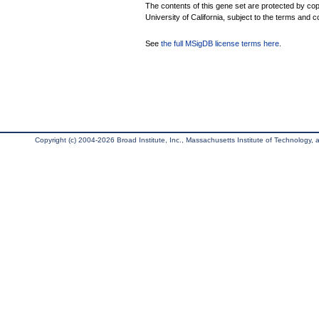
The contents of this gene set are protected by cop
University of California, subject to the terms and c
See
the full MSigDB license terms here
.
Copyright (c) 2004-2026 Broad Institute, Inc., Massachusetts Institute of Technology, an