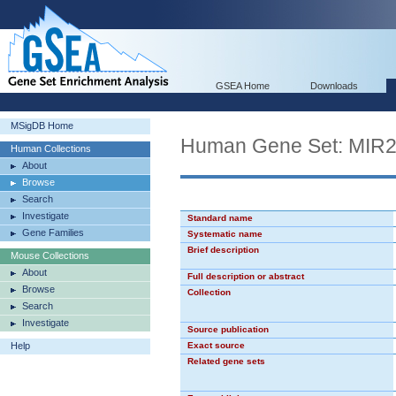
GSEA Home
Downloads
MSigDB Home
Human Gene Set: MIR
Human Collections
About
Browse
Search
Investigate
Standard name
Gene Families
Systematic name
Brief description
Mouse Collections
About
Full description or abstract
Browse
Collection
Search
Investigate
Source publication
Help
Exact source
Related gene sets