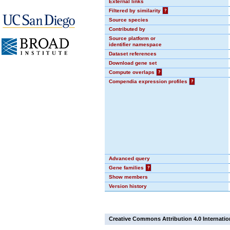
External links
Filtered by similarity
?
Source species
Contributed by
Source platform or
identifier namespace
Dataset references
Download gene set
Compute overlaps
?
Compendia expression profiles
?
Advanced query
Gene families
?
Show members
Version history
Creative Commons Attribution 4.0 Internatio