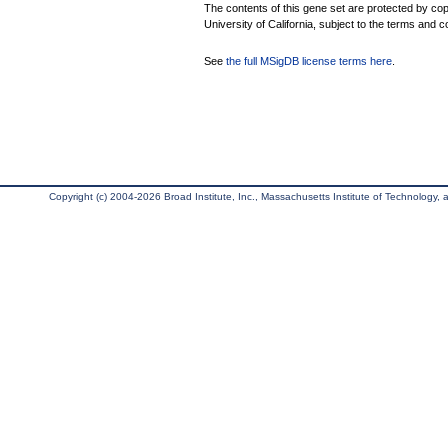
The contents of this gene set are protected by cop
University of California, subject to the terms and c
See
the full MSigDB license terms here
.
Copyright (c) 2004-2026 Broad Institute, Inc., Massachusetts Institute of Technology, an