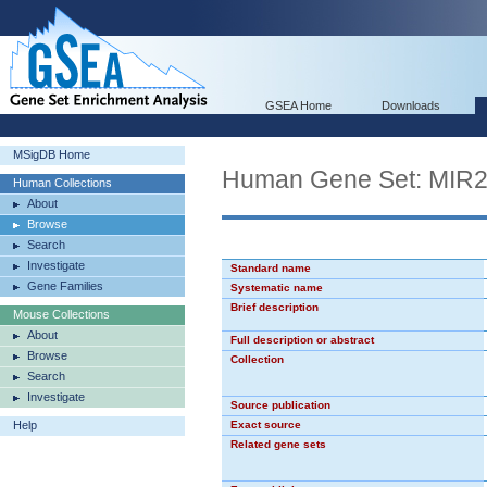
GSEA Home
Downloads
MSigDB Home
Human Gene Set: MIR
Human Collections
About
Browse
Search
Investigate
Standard name
Gene Families
Systematic name
Brief description
Mouse Collections
About
Full description or abstract
Browse
Collection
Search
Investigate
Source publication
Help
Exact source
Related gene sets