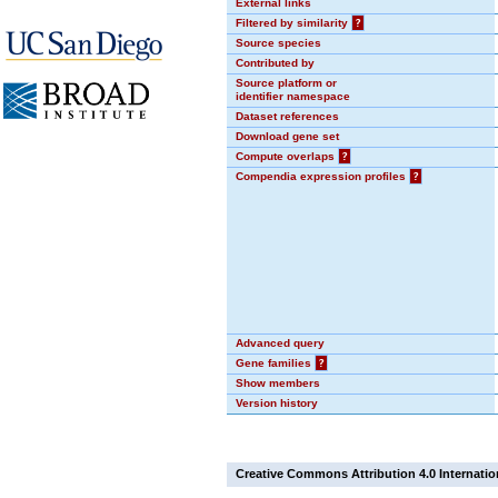
External links
Filtered by similarity
?
Source species
Contributed by
Source platform or
identifier namespace
Dataset references
Download gene set
Compute overlaps
?
Compendia expression profiles
?
Advanced query
Gene families
?
Show members
Version history
Creative Commons Attribution 4.0 Internatio