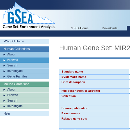
GSEA Home
Downloads
MSigDB Home
Human Gene Set: MIR
Human Collections
About
Browse
Search
Investigate
Standard name
Gene Families
Systematic name
Brief description
Mouse Collections
About
Full description or abstract
Browse
Collection
Search
Investigate
Source publication
Help
Exact source
Related gene sets