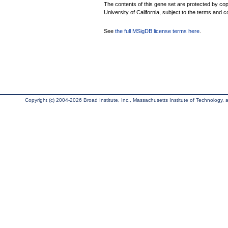
The contents of this gene set are protected by cop
University of California, subject to the terms and c
See
the full MSigDB license terms here
.
Copyright (c) 2004-2026 Broad Institute, Inc., Massachusetts Institute of Technology, an