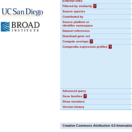
External links
Filtered by similarity
?
Source species
Contributed by
Source platform or
identifier namespace
Dataset references
Download gene set
Compute overlaps
?
Compendia expression profiles
?
Advanced query
Gene families
?
Show members
Version history
Creative Commons Attribution 4.0 Internatio