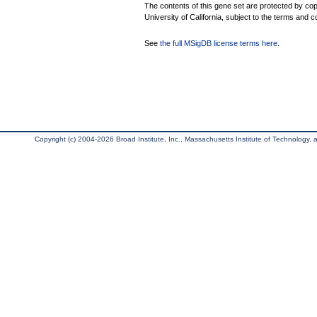
The contents of this gene set are protected by cop
University of California, subject to the terms and c
See
the full MSigDB license terms here
.
Copyright (c) 2004-2026 Broad Institute, Inc., Massachusetts Institute of Technology, an