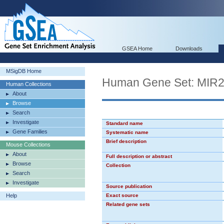
GSEA Home
Downloads
MSigDB Home
Human Gene Set: MIR
Human Collections
About
Browse
Search
Investigate
Standard name
Gene Families
Systematic name
Brief description
Mouse Collections
About
Full description or abstract
Browse
Collection
Search
Investigate
Source publication
Help
Exact source
Related gene sets