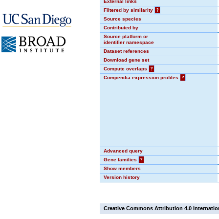
External links
Filtered by similarity
?
Source species
Contributed by
Source platform or
identifier namespace
Dataset references
Download gene set
Compute overlaps
?
Compendia expression profiles
?
Advanced query
Gene families
?
Show members
Version history
Creative Commons Attribution 4.0 Internatio