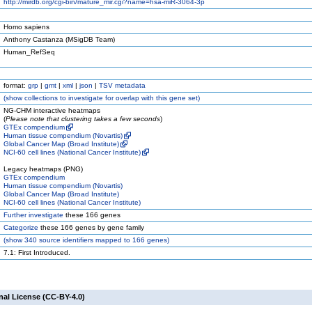
http://mirdb.org/cgi-bin/mature_mir.cgi?name=hsa-miR-3064-3p
Homo sapiens
Anthony Castanza (MSigDB Team)
Human_RefSeq
format:
grp
|
gmt
|
xml
|
json
|
TSV metadata
(
show
collections to investigate for overlap with this gene set)
NG-CHM interactive heatmaps
(
Please note that clustering takes a few seconds
)
GTEx compendium
Human tissue compendium (Novartis)
Global Cancer Map (Broad Institute)
NCI-60 cell lines (National Cancer Institute)
Legacy heatmaps (PNG)
GTEx compendium
Human tissue compendium (Novartis)
Global Cancer Map (Broad Institute)
NCI-60 cell lines (National Cancer Institute)
Further investigate
these 166 genes
Categorize
these 166 genes by gene family
(
show
340 source identifiers mapped to 166 genes)
7.1: First Introduced.
nal License (CC-BY-4.0)