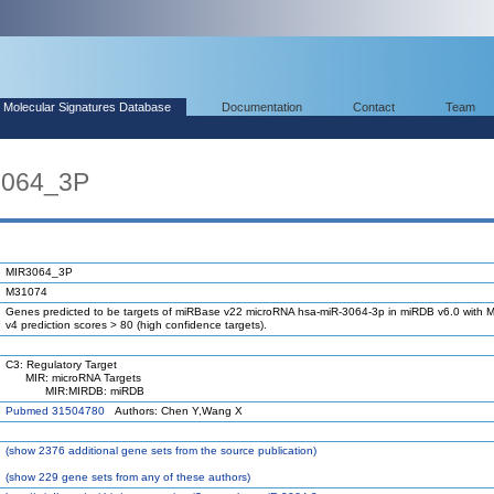
Molecular Signatures Database
Documentation
Contact
Team
3064_3P
MIR3064_3P
M31074
Genes predicted to be targets of miRBase v22 microRNA hsa-miR-3064-3p in miRDB v6.0 with M
v4 prediction scores > 80 (high confidence targets).
C3: Regulatory Target
MIR: microRNA Targets
MIR:MIRDB: miRDB
Pubmed 31504780
Authors: Chen Y,Wang X
(
show
2376 additional gene sets from the source publication)
(
show
229 gene sets from any of these authors)