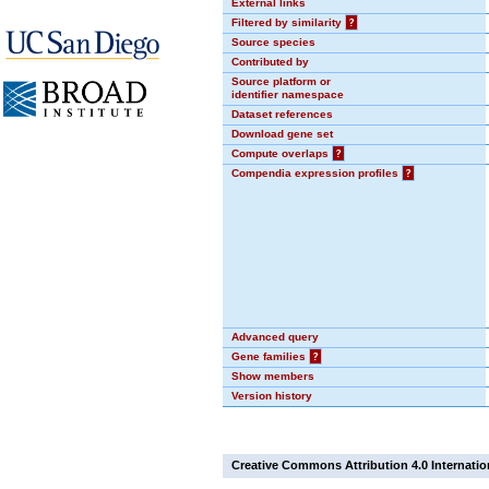
External links
Filtered by similarity
?
Source species
Contributed by
Source platform or
identifier namespace
Dataset references
Download gene set
Compute overlaps
?
Compendia expression profiles
?
Advanced query
Gene families
?
Show members
Version history
Creative Commons Attribution 4.0 Internatio