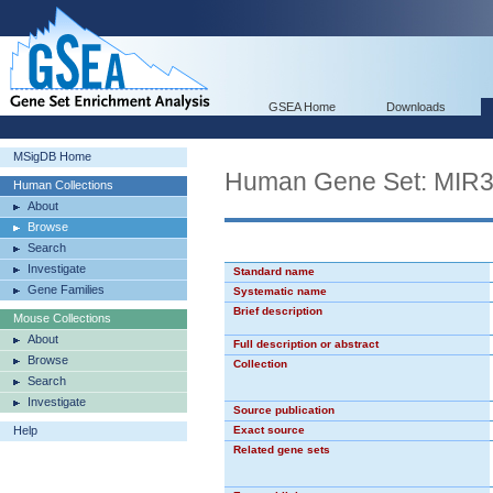
GSEA Home
Downloads
MSigDB Home
Human Gene Set: MIR
Human Collections
About
Browse
Search
Investigate
Standard name
Gene Families
Systematic name
Brief description
Mouse Collections
About
Full description or abstract
Browse
Collection
Search
Investigate
Source publication
Help
Exact source
Related gene sets