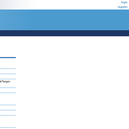
login
register
irTarget