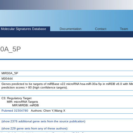
Molecular Signatures Database
Documentation
Contact
Team
30A_5P
MIR30A_5P
M30444
Genes predicted to be targets of miRBase v22 microRNA hsa-miR-30a-5p in miRDB v6.0 with Mir
prediction scores > 80 (high confidence targets).
C3: Regulatory Target
MIR: microRNA Targets
MIR:MIRDB: miRDB
Pubmed 31504780
Authors: Chen Y,Wang X
(
show
2376 additional gene sets from the source publication)
(
show
229 gene sets from any of these authors)