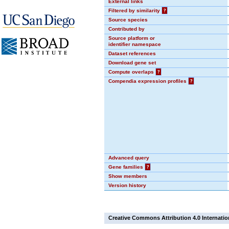
External links
Filtered by similarity
?
Source species
Contributed by
Source platform or
identifier namespace
Dataset references
Download gene set
Compute overlaps
?
Compendia expression profiles
?
Advanced query
Gene families
?
Show members
Version history
Creative Commons Attribution 4.0 Internatio