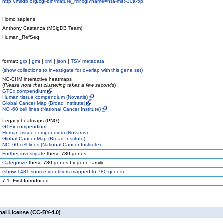
http://mirdb.org/cgi-bin/mature_mir.cgi?name=hsa-miR-30a-5p
Homo sapiens
Anthony Castanza (MSigDB Team)
Human_RefSeq
format:
grp
|
gmt
|
xml
|
json
|
TSV metadata
(
show
collections to investigate for overlap with this gene set)
NG-CHM interactive heatmaps
(
Please note that clustering takes a few seconds
)
GTEx compendium
Human tissue compendium (Novartis)
Global Cancer Map (Broad Institute)
NCI-60 cell lines (National Cancer Institute)
Legacy heatmaps (PNG)
GTEx compendium
Human tissue compendium (Novartis)
Global Cancer Map (Broad Institute)
NCI-60 cell lines (National Cancer Institute)
Further investigate
these 780 genes
Categorize
these 780 genes by gene family
(
show
1481 source identifiers mapped to 780 genes)
7.1: First Introduced.
nal License (CC-BY-4.0)