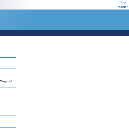
login
register
Target v4