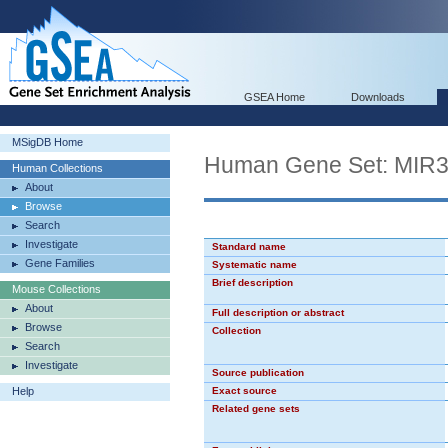
GSEA Home
Downloads
MSigDB Home
Human Gene Set: MIR
Human Collections
About
Browse
Search
Investigate
Standard name
Gene Families
Systematic name
Brief description
Mouse Collections
About
Full description or abstract
Browse
Collection
Search
Investigate
Source publication
Help
Exact source
Related gene sets