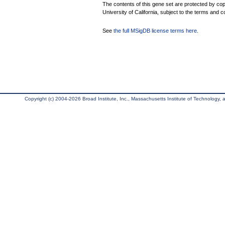
The contents of this gene set are protected by cop
University of California, subject to the terms and c
See
the full MSigDB license terms here
.
Copyright (c) 2004-2026 Broad Institute, Inc., Massachusetts Institute of Technology, an