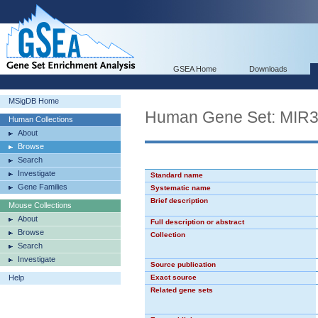
GSEA Home
Downloads
MSigDB Home
Human Gene Set: MIR
Human Collections
About
Browse
Search
Investigate
Standard name
Gene Families
Systematic name
Brief description
Mouse Collections
About
Full description or abstract
Browse
Collection
Search
Investigate
Source publication
Help
Exact source
Related gene sets