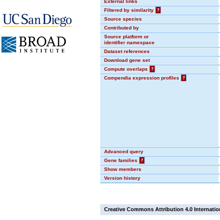
External links
Filtered by similarity
?
Source species
Contributed by
Source platform or
identifier namespace
Dataset references
Download gene set
Compute overlaps
?
Compendia expression profiles
?
Advanced query
Gene families
?
Show members
Version history
Creative Commons Attribution 4.0 Internatio