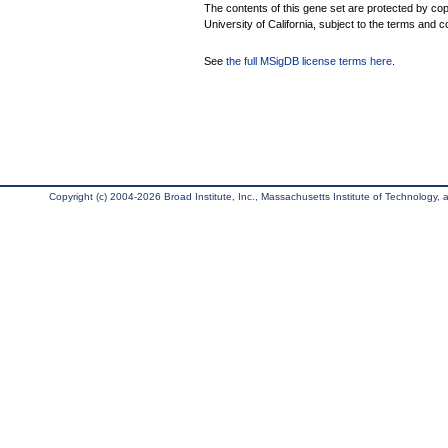
The contents of this gene set are protected by cop
University of California, subject to the terms and c
See
the full MSigDB license terms here
.
Copyright (c) 2004-2026 Broad Institute, Inc., Massachusetts Institute of Technology, an