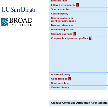
External links
Filtered by similarity
?
Source species
Contributed by
Source platform or
identifier namespace
Dataset references
Download gene set
Compute overlaps
?
Compendia expression profiles
?
Advanced query
Gene families
?
Show members
Version history
Creative Commons Attribution 4.0 Internatio