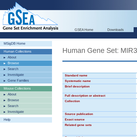
GSEA Home
Downloads
MSigDB Home
Human Gene Set: MIR
Human Collections
About
Browse
Search
Investigate
Standard name
Gene Families
Systematic name
Brief description
Mouse Collections
About
Full description or abstract
Browse
Collection
Search
Investigate
Source publication
Help
Exact source
Related gene sets