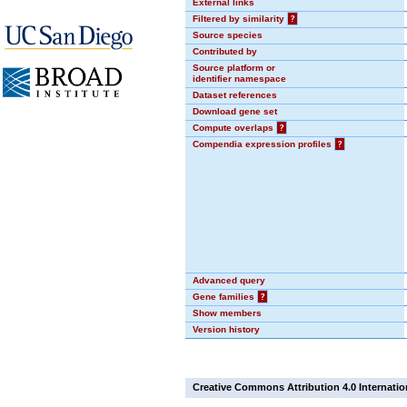
External links
Filtered by similarity
?
Source species
Contributed by
Source platform or
identifier namespace
Dataset references
Download gene set
Compute overlaps
?
Compendia expression profiles
?
Advanced query
Gene families
?
Show members
Version history
Creative Commons Attribution 4.0 Internatio