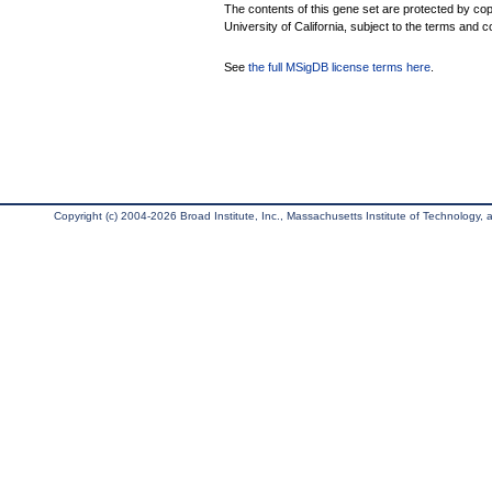
The contents of this gene set are protected by cop
University of California, subject to the terms and c
See
the full MSigDB license terms here
.
Copyright (c) 2004-2026 Broad Institute, Inc., Massachusetts Institute of Technology, an