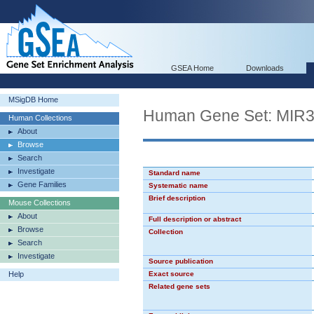
GSEA Home
Downloads
MSigDB Home
Human Gene Set: MIR
Human Collections
About
Browse
Search
Investigate
Standard name
Gene Families
Systematic name
Brief description
Mouse Collections
About
Full description or abstract
Browse
Collection
Search
Investigate
Source publication
Help
Exact source
Related gene sets