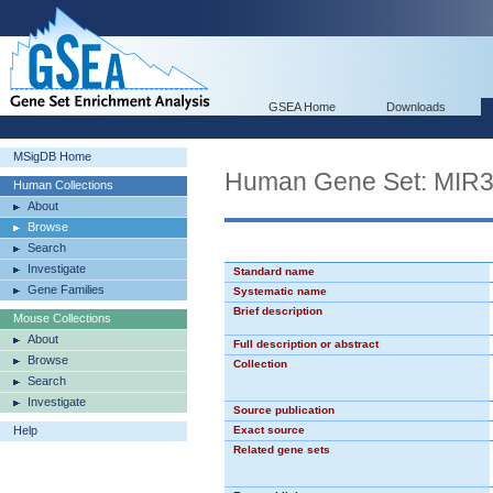
GSEA Home
Downloads
MSigDB Home
Human Gene Set: MIR
Human Collections
About
Browse
Search
Investigate
Standard name
Gene Families
Systematic name
Brief description
Mouse Collections
About
Full description or abstract
Browse
Collection
Search
Investigate
Source publication
Help
Exact source
Related gene sets