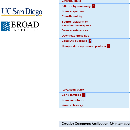
External links
Filtered by similarity
?
Source species
Contributed by
Source platform or
identifier namespace
Dataset references
Download gene set
Compute overlaps
?
Compendia expression profiles
?
Advanced query
Gene families
?
Show members
Version history
Creative Commons Attribution 4.0 Internatio