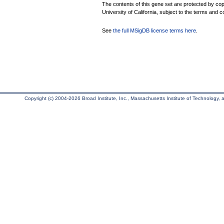
The contents of this gene set are protected by cop
University of California, subject to the terms and c
See
the full MSigDB license terms here
.
Copyright (c) 2004-2026 Broad Institute, Inc., Massachusetts Institute of Technology, an