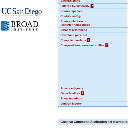
External links
Filtered by similarity
?
Source species
Contributed by
Source platform or
identifier namespace
Dataset references
Download gene set
Compute overlaps
?
Compendia expression profiles
?
Advanced query
Gene families
?
Show members
Version history
Creative Commons Attribution 4.0 Internatio