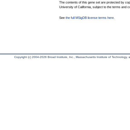
The contents of this gene set are protected by cop
University of California, subject to the terms and c
See
the full MSigDB license terms here
.
Copyright (c) 2004-2026 Broad Institute, Inc., Massachusetts Institute of Technology, an