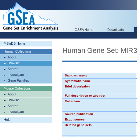
GSEA Home
Downloads
MSigDB Home
Human Gene Set: MIR
Human Collections
About
Browse
Search
Investigate
Standard name
Gene Families
Systematic name
Brief description
Mouse Collections
About
Full description or abstract
Browse
Collection
Search
Investigate
Source publication
Help
Exact source
Related gene sets