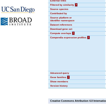
External links
Filtered by similarity
?
Source species
Contributed by
Source platform or
identifier namespace
Dataset references
Download gene set
Compute overlaps
?
Compendia expression profiles
?
Advanced query
Gene families
?
Show members
Version history
Creative Commons Attribution 4.0 Internatio