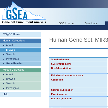
GSEA Home
Downloads
MSigDB Home
Human Gene Set: MIR
Human Collections
About
Browse
Search
Investigate
Standard name
Gene Families
Systematic name
Brief description
Mouse Collections
About
Full description or abstract
Browse
Collection
Search
Investigate
Source publication
Help
Exact source
Related gene sets