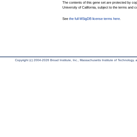
The contents of this gene set are protected by cop
University of California, subject to the terms and c
See
the full MSigDB license terms here
.
Copyright (c) 2004-2026 Broad Institute, Inc., Massachusetts Institute of Technology, an