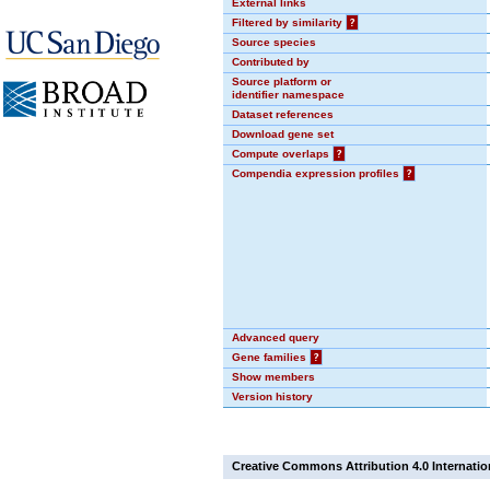
External links
Filtered by similarity
?
Source species
Contributed by
Source platform or
identifier namespace
Dataset references
Download gene set
Compute overlaps
?
Compendia expression profiles
?
Advanced query
Gene families
?
Show members
Version history
Creative Commons Attribution 4.0 Internatio