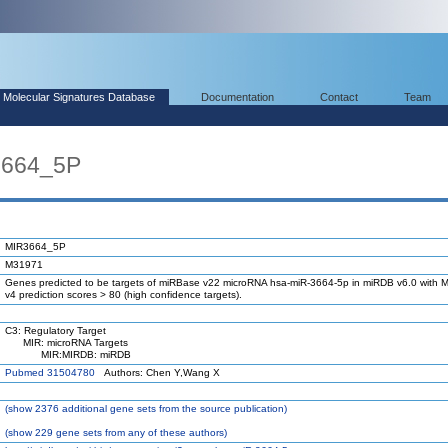
Molecular Signatures Database
Documentation
Contact
Team
3664_5P
MIR3664_5P
M31971
Genes predicted to be targets of miRBase v22 microRNA hsa-miR-3664-5p in miRDB v6.0 with M
v4 prediction scores > 80 (high confidence targets).
C3: Regulatory Target
MIR: microRNA Targets
MIR:MIRDB: miRDB
Pubmed 31504780
Authors: Chen Y,Wang X
(
show
2376 additional gene sets from the source publication)
(
show
229 gene sets from any of these authors)