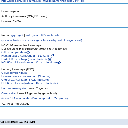
http://mirdb.org/cgi-bin/mature_mir.cgi?name=hsa-miR-3664-5p
Homo sapiens
Anthony Castanza (MSigDB Team)
Human_RefSeq
format:
grp
|
gmt
|
xml
|
json
|
TSV metadata
(
show
collections to investigate for overlap with this gene set)
NG-CHM interactive heatmaps
(
Please note that clustering takes a few seconds
)
GTEx compendium
Human tissue compendium (Novartis)
Global Cancer Map (Broad Institute)
NCI-60 cell lines (National Cancer Institute)
Legacy heatmaps (PNG)
GTEx compendium
Human tissue compendium (Novartis)
Global Cancer Map (Broad Institute)
NCI-60 cell lines (National Cancer Institute)
Further investigate
these 74 genes
Categorize
these 74 genes by gene family
(
show
144 source identifiers mapped to 74 genes)
7.1: First Introduced.
nal License (CC-BY-4.0)