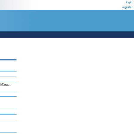
login
register
irTarget