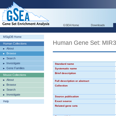
GSEA Home
Downloads
MSigDB Home
Human Gene Set: MIR
Human Collections
About
Browse
Search
Investigate
Standard name
Gene Families
Systematic name
Brief description
Mouse Collections
About
Full description or abstract
Browse
Collection
Search
Investigate
Source publication
Help
Exact source
Related gene sets