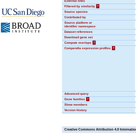
External links
Filtered by similarity
?
Source species
Contributed by
Source platform or
identifier namespace
Dataset references
Download gene set
Compute overlaps
?
Compendia expression profiles
?
Advanced query
Gene families
?
Show members
Version history
Creative Commons Attribution 4.0 Internatio