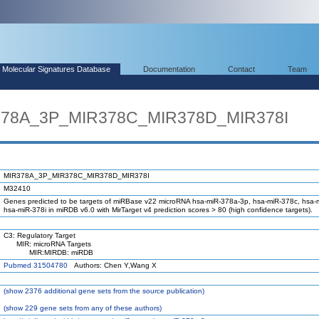
Molecular Signatures Database
Documentation
Contact
Team
R378A_3P_MIR378C_MIR378D_MIR378I
MIR378A_3P_MIR378C_MIR378D_MIR378I
M32410
Genes predicted to be targets of miRBase v22 microRNA hsa-miR-378a-3p, hsa-miR-378c, hsa-
hsa-miR-378i in miRDB v6.0 with MirTarget v4 prediction scores > 80 (high confidence targets).
C3: Regulatory Target
MIR: microRNA Targets
MIR:MIRDB: miRDB
Pubmed 31504780
Authors: Chen Y,Wang X
(
show
2376 additional gene sets from the source publication)
(
show
229 gene sets from any of these authors)