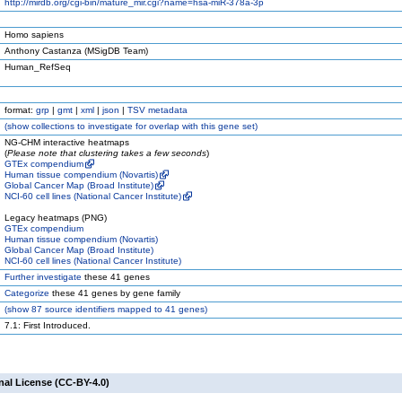
http://mirdb.org/cgi-bin/mature_mir.cgi?name=hsa-miR-378a-3p
Homo sapiens
Anthony Castanza (MSigDB Team)
Human_RefSeq
format:
grp
|
gmt
|
xml
|
json
|
TSV metadata
(
show
collections to investigate for overlap with this gene set)
NG-CHM interactive heatmaps
(
Please note that clustering takes a few seconds
)
GTEx compendium
Human tissue compendium (Novartis)
Global Cancer Map (Broad Institute)
NCI-60 cell lines (National Cancer Institute)
Legacy heatmaps (PNG)
GTEx compendium
Human tissue compendium (Novartis)
Global Cancer Map (Broad Institute)
NCI-60 cell lines (National Cancer Institute)
Further investigate
these 41 genes
Categorize
these 41 genes by gene family
(
show
87 source identifiers mapped to 41 genes)
7.1: First Introduced.
nal License (CC-BY-4.0)