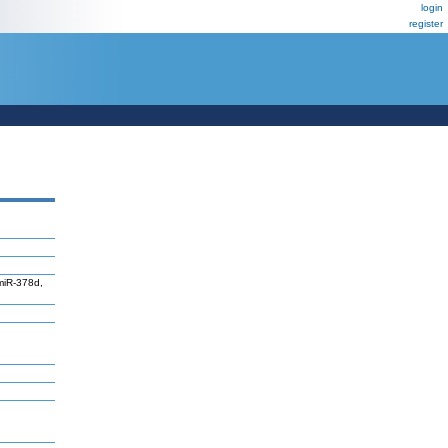
login
register
miR-378d,