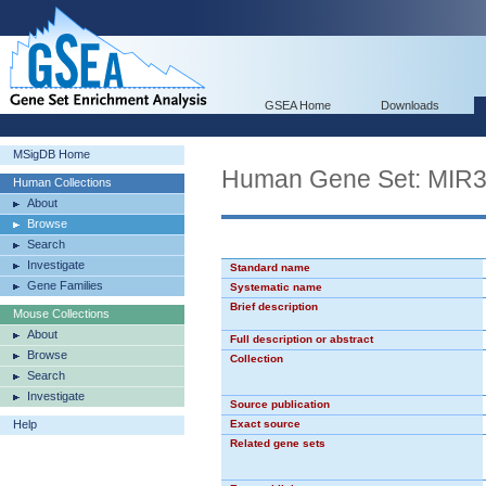
GSEA Home
Downloads
MSigDB Home
Human Gene Set: MI
Human Collections
About
Browse
Search
Investigate
Standard name
Gene Families
Systematic name
Brief description
Mouse Collections
About
Full description or abstract
Browse
Collection
Search
Investigate
Source publication
Help
Exact source
Related gene sets