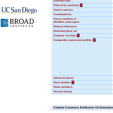
External links
Filtered by similarity
?
Source species
Contributed by
Source platform or
identifier namespace
Dataset references
Download gene set
Compute overlaps
?
Compendia expression profiles
?
Advanced query
Gene families
?
Show members
Version history
Creative Commons Attribution 4.0 Internatio