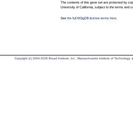
The contents of this gene set are protected by cop
University of California, subject to the terms and c
See
the full MSigDB license terms here
.
Copyright (c) 2004-2026 Broad Institute, Inc., Massachusetts Institute of Technology, an