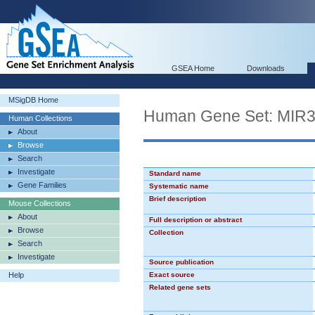
GSEA Home
Downloads
MSigDB Home
Human Gene Set: MIR
Human Collections
About
Browse
Search
Investigate
Standard name
Gene Families
Systematic name
Brief description
Mouse Collections
About
Full description or abstract
Browse
Collection
Search
Investigate
Source publication
Help
Exact source
Related gene sets