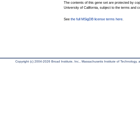
The contents of this gene set are protected by cop
University of California, subject to the terms and c
See
the full MSigDB license terms here
.
Copyright (c) 2004-2026 Broad Institute, Inc., Massachusetts Institute of Technology, an