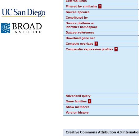
External links
Filtered by similarity
?
Source species
Contributed by
Source platform or
identifier namespace
Dataset references
Download gene set
Compute overlaps
?
Compendia expression profiles
?
Advanced query
Gene families
?
Show members
Version history
Creative Commons Attribution 4.0 Internatio