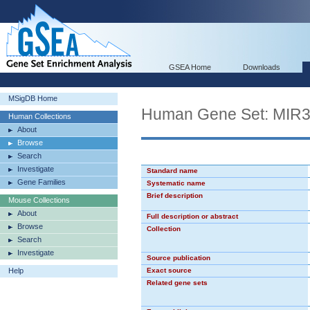
GSEA Home
Downloads
MSigDB Home
Human Gene Set: MIR
Human Collections
About
Browse
Search
Investigate
Standard name
Gene Families
Systematic name
Brief description
Mouse Collections
About
Full description or abstract
Browse
Collection
Search
Investigate
Source publication
Help
Exact source
Related gene sets