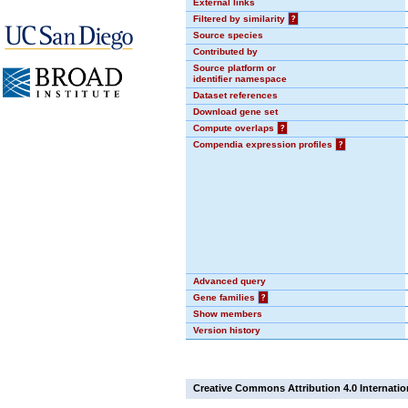
External links
Filtered by similarity
?
Source species
Contributed by
Source platform or
identifier namespace
Dataset references
Download gene set
Compute overlaps
?
Compendia expression profiles
?
Advanced query
Gene families
?
Show members
Version history
Creative Commons Attribution 4.0 Internatio