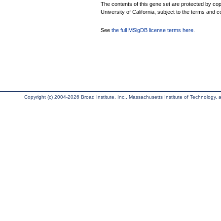
The contents of this gene set are protected by cop
University of California, subject to the terms and c
See
the full MSigDB license terms here
.
Copyright (c) 2004-2026 Broad Institute, Inc., Massachusetts Institute of Technology, an