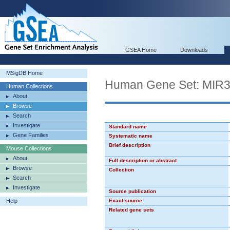
GSEA Home
Downloads
MSigDB Home
Human Gene Set: MIR
Human Collections
About
Browse
Search
Investigate
Standard name
Gene Families
Systematic name
Brief description
Mouse Collections
About
Full description or abstract
Browse
Collection
Search
Investigate
Source publication
Help
Exact source
Related gene sets