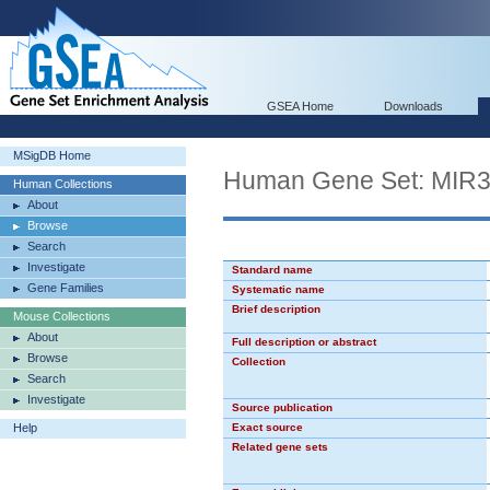
GSEA Home
Downloads
MSigDB Home
Human Gene Set: MIR
Human Collections
About
Browse
Search
Investigate
Standard name
Gene Families
Systematic name
Brief description
Mouse Collections
About
Full description or abstract
Browse
Collection
Search
Investigate
Source publication
Help
Exact source
Related gene sets