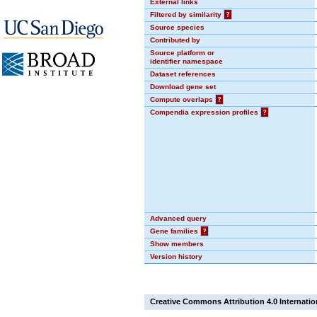
External links
Filtered by similarity
?
Source species
Contributed by
Source platform or
identifier namespace
Dataset references
Download gene set
Compute overlaps
?
Compendia expression profiles
?
Advanced query
Gene families
?
Show members
Version history
Creative Commons Attribution 4.0 Internatio