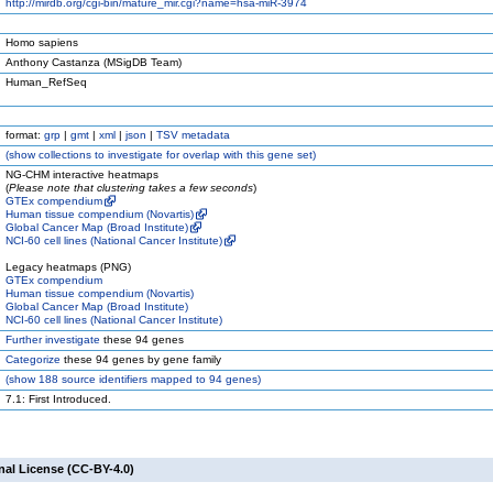
http://mirdb.org/cgi-bin/mature_mir.cgi?name=hsa-miR-3974
Homo sapiens
Anthony Castanza (MSigDB Team)
Human_RefSeq
format:
grp
|
gmt
|
xml
|
json
|
TSV metadata
(
show
collections to investigate for overlap with this gene set)
NG-CHM interactive heatmaps
(
Please note that clustering takes a few seconds
)
GTEx compendium
Human tissue compendium (Novartis)
Global Cancer Map (Broad Institute)
NCI-60 cell lines (National Cancer Institute)
Legacy heatmaps (PNG)
GTEx compendium
Human tissue compendium (Novartis)
Global Cancer Map (Broad Institute)
NCI-60 cell lines (National Cancer Institute)
Further investigate
these 94 genes
Categorize
these 94 genes by gene family
(
show
188 source identifiers mapped to 94 genes)
7.1: First Introduced.
nal License (CC-BY-4.0)