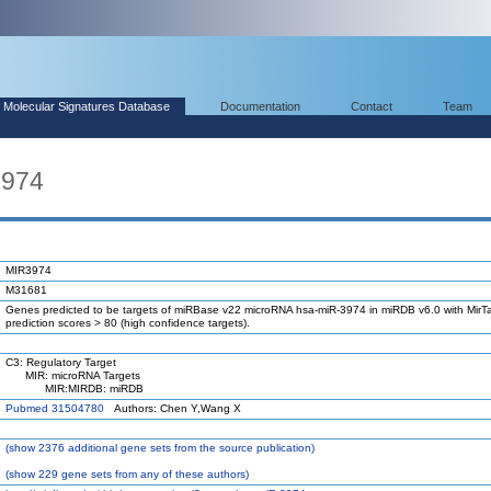
Molecular Signatures Database
Documentation
Contact
Team
3974
MIR3974
M31681
Genes predicted to be targets of miRBase v22 microRNA hsa-miR-3974 in miRDB v6.0 with MirTa
prediction scores > 80 (high confidence targets).
C3: Regulatory Target
MIR: microRNA Targets
MIR:MIRDB: miRDB
Pubmed 31504780
Authors: Chen Y,Wang X
(
show
2376 additional gene sets from the source publication)
(
show
229 gene sets from any of these authors)