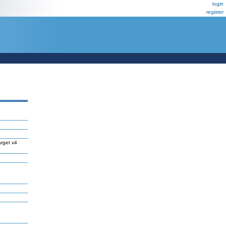
login
register
rget v4