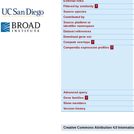
External links
Filtered by similarity
?
Source species
Contributed by
Source platform or
identifier namespace
Dataset references
Download gene set
Compute overlaps
?
Compendia expression profiles
?
Advanced query
Gene families
?
Show members
Version history
Creative Commons Attribution 4.0 Internatio