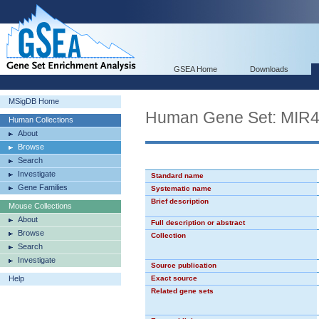
GSEA Home
Downloads
MSigDB Home
Human Gene Set: MIR
Human Collections
About
Browse
Search
Investigate
Standard name
Gene Families
Systematic name
Brief description
Mouse Collections
About
Full description or abstract
Browse
Collection
Search
Investigate
Source publication
Help
Exact source
Related gene sets