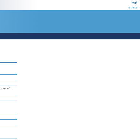
login
register
rget v4