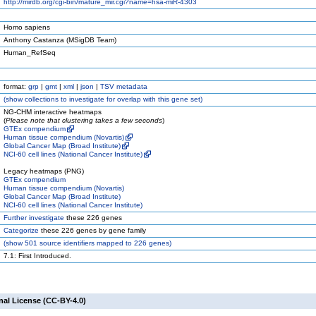
http://mirdb.org/cgi-bin/mature_mir.cgi?name=hsa-miR-4303
Homo sapiens
Anthony Castanza (MSigDB Team)
Human_RefSeq
format:
grp
|
gmt
|
xml
|
json
|
TSV metadata
(
show
collections to investigate for overlap with this gene set)
NG-CHM interactive heatmaps
(
Please note that clustering takes a few seconds
)
GTEx compendium
Human tissue compendium (Novartis)
Global Cancer Map (Broad Institute)
NCI-60 cell lines (National Cancer Institute)
Legacy heatmaps (PNG)
GTEx compendium
Human tissue compendium (Novartis)
Global Cancer Map (Broad Institute)
NCI-60 cell lines (National Cancer Institute)
Further investigate
these 226 genes
Categorize
these 226 genes by gene family
(
show
501 source identifiers mapped to 226 genes)
7.1: First Introduced.
nal License (CC-BY-4.0)