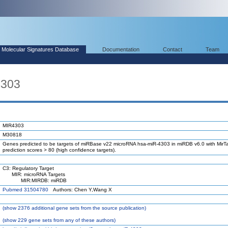
Molecular Signatures Database
Documentation
Contact
Team
4303
MIR4303
M30818
Genes predicted to be targets of miRBase v22 microRNA hsa-miR-4303 in miRDB v6.0 with MirTa
prediction scores > 80 (high confidence targets).
C3: Regulatory Target
MIR: microRNA Targets
MIR:MIRDB: miRDB
Pubmed 31504780
Authors: Chen Y,Wang X
(
show
2376 additional gene sets from the source publication)
(
show
229 gene sets from any of these authors)