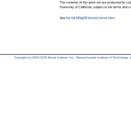
The contents of this gene set are protected by cop
University of California, subject to the terms and c
See
the full MSigDB license terms here
.
Copyright (c) 2004-2026 Broad Institute, Inc., Massachusetts Institute of Technology, an