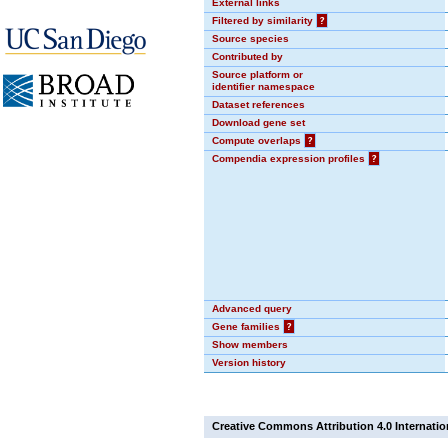
External links
Filtered by similarity
?
Source species
Contributed by
Source platform or
identifier namespace
Dataset references
Download gene set
Compute overlaps
?
Compendia expression profiles
?
Advanced query
Gene families
?
Show members
Version history
Creative Commons Attribution 4.0 Internatio