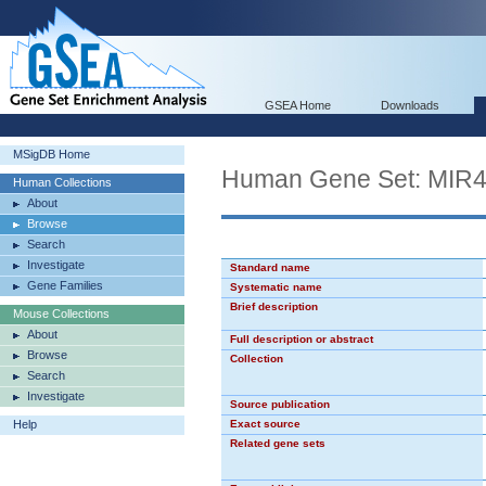
GSEA Home
Downloads
MSigDB Home
Human Gene Set: MIR
Human Collections
About
Browse
Search
Investigate
Standard name
Gene Families
Systematic name
Brief description
Mouse Collections
About
Full description or abstract
Browse
Collection
Search
Investigate
Source publication
Help
Exact source
Related gene sets