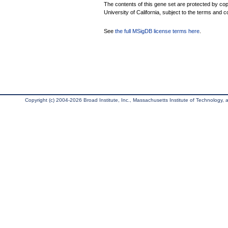
The contents of this gene set are protected by cop
University of California, subject to the terms and c
See
the full MSigDB license terms here
.
Copyright (c) 2004-2026 Broad Institute, Inc., Massachusetts Institute of Technology, an