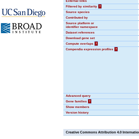
External links
Filtered by similarity
?
Source species
Contributed by
Source platform or
identifier namespace
Dataset references
Download gene set
Compute overlaps
?
Compendia expression profiles
?
Advanced query
Gene families
?
Show members
Version history
Creative Commons Attribution 4.0 Internatio