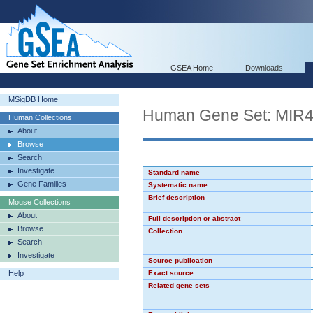
GSEA Home
Downloads
MSigDB Home
Human Gene Set: MIR
Human Collections
About
Browse
Search
Investigate
Standard name
Gene Families
Systematic name
Brief description
Mouse Collections
About
Full description or abstract
Browse
Collection
Search
Investigate
Source publication
Help
Exact source
Related gene sets