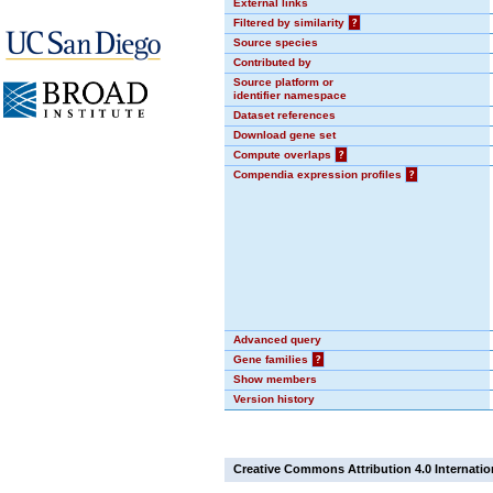
External links
Filtered by similarity
?
Source species
Contributed by
Source platform or
identifier namespace
Dataset references
Download gene set
Compute overlaps
?
Compendia expression profiles
?
Advanced query
Gene families
?
Show members
Version history
Creative Commons Attribution 4.0 Internatio