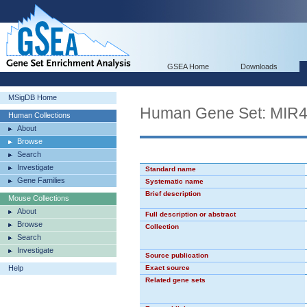
GSEA Home
Downloads
MSigDB Home
Human Gene Set: MIR
Human Collections
About
Browse
Search
Investigate
Standard name
Gene Families
Systematic name
Brief description
Mouse Collections
About
Full description or abstract
Browse
Collection
Search
Investigate
Source publication
Help
Exact source
Related gene sets