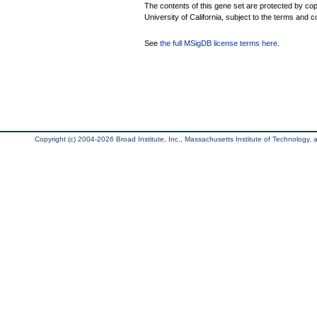
The contents of this gene set are protected by cop
University of California, subject to the terms and c
See
the full MSigDB license terms here
.
Copyright (c) 2004-2026 Broad Institute, Inc., Massachusetts Institute of Technology, an