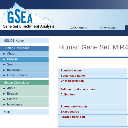
GSEA Home
Downloads
MSigDB Home
Human Gene Set: MIR
Human Collections
About
Browse
Search
Investigate
Standard name
Gene Families
Systematic name
Brief description
Mouse Collections
About
Full description or abstract
Browse
Collection
Search
Investigate
Source publication
Help
Exact source
Related gene sets