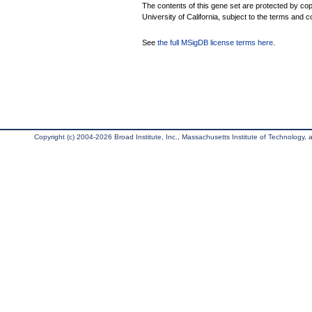
The contents of this gene set are protected by cop
University of California, subject to the terms and c
See
the full MSigDB license terms here
.
Copyright (c) 2004-2026 Broad Institute, Inc., Massachusetts Institute of Technology, an