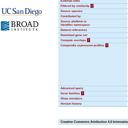
External links
Filtered by similarity
?
Source species
Contributed by
Source platform or
identifier namespace
Dataset references
Download gene set
Compute overlaps
?
Compendia expression profiles
?
Advanced query
Gene families
?
Show members
Version history
Creative Commons Attribution 4.0 Internatio