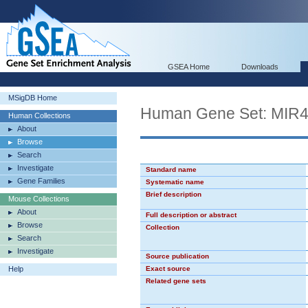
GSEA Home
Downloads
MSigDB Home
Human Gene Set: MIR
Human Collections
About
Browse
Search
Investigate
Standard name
Gene Families
Systematic name
Brief description
Mouse Collections
About
Full description or abstract
Browse
Collection
Search
Investigate
Source publication
Help
Exact source
Related gene sets