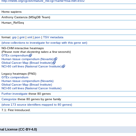
http://mirdb.org/cgi-bin/mature_mir.cgi?name=hsa-miR-4502
Homo sapiens
Anthony Castanza (MSigDB Team)
Human_RefSeq
format:
grp
|
gmt
|
xml
|
json
|
TSV metadata
(
show
collections to investigate for overlap with this gene set)
NG-CHM interactive heatmaps
(
Please note that clustering takes a few seconds
)
GTEx compendium
Human tissue compendium (Novartis)
Global Cancer Map (Broad Institute)
NCI-60 cell lines (National Cancer Institute)
Legacy heatmaps (PNG)
GTEx compendium
Human tissue compendium (Novartis)
Global Cancer Map (Broad Institute)
NCI-60 cell lines (National Cancer Institute)
Further investigate
these 80 genes
Categorize
these 80 genes by gene family
(
show
173 source identifiers mapped to 80 genes)
7.1: First Introduced.
nal License (CC-BY-4.0)