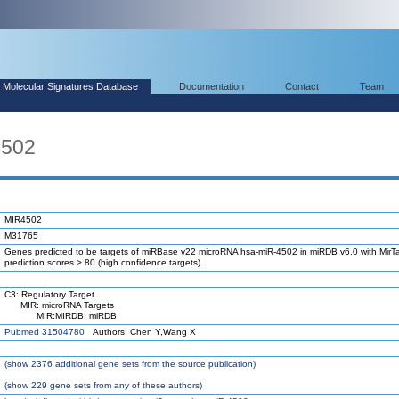
Molecular Signatures Database
Documentation
Contact
Team
4502
MIR4502
M31765
Genes predicted to be targets of miRBase v22 microRNA hsa-miR-4502 in miRDB v6.0 with MirTa
prediction scores > 80 (high confidence targets).
C3: Regulatory Target
MIR: microRNA Targets
MIR:MIRDB: miRDB
Pubmed 31504780
Authors: Chen Y,Wang X
(
show
2376 additional gene sets from the source publication)
(
show
229 gene sets from any of these authors)