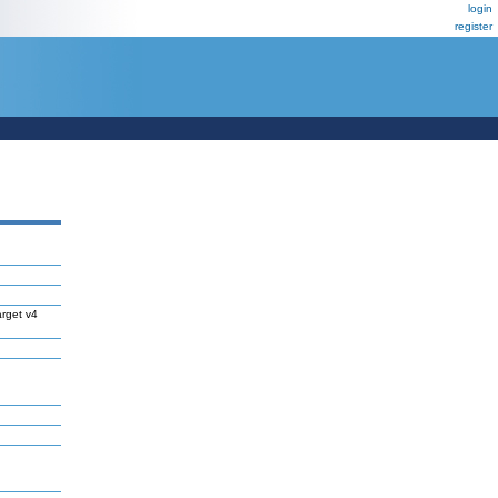
login
register
rget v4