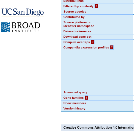
External links
Filtered by similarity
?
Source species
Contributed by
Source platform or
identifier namespace
Dataset references
Download gene set
Compute overlaps
?
Compendia expression profiles
?
Advanced query
Gene families
?
Show members
Version history
Creative Commons Attribution 4.0 Internatio