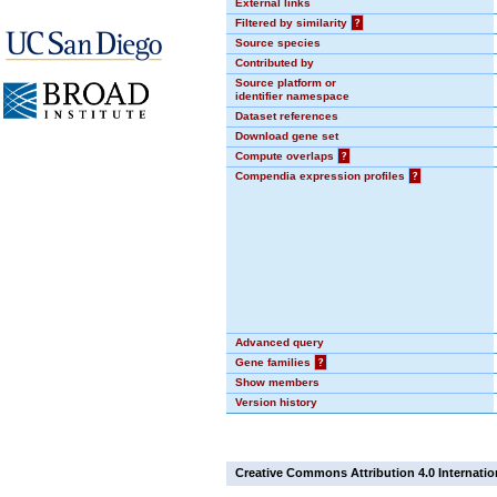
External links
Filtered by similarity
?
Source species
Contributed by
Source platform or
identifier namespace
Dataset references
Download gene set
Compute overlaps
?
Compendia expression profiles
?
Advanced query
Gene families
?
Show members
Version history
Creative Commons Attribution 4.0 Internatio