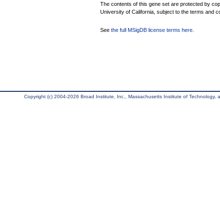
The contents of this gene set are protected by cop
University of California, subject to the terms and c
See
the full MSigDB license terms here
.
Copyright (c) 2004-2026 Broad Institute, Inc., Massachusetts Institute of Technology, an