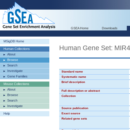
GSEA Home
Downloads
MSigDB Home
Human Gene Set: MIR
Human Collections
About
Browse
Search
Investigate
Standard name
Gene Families
Systematic name
Brief description
Mouse Collections
About
Full description or abstract
Browse
Collection
Search
Investigate
Source publication
Help
Exact source
Related gene sets