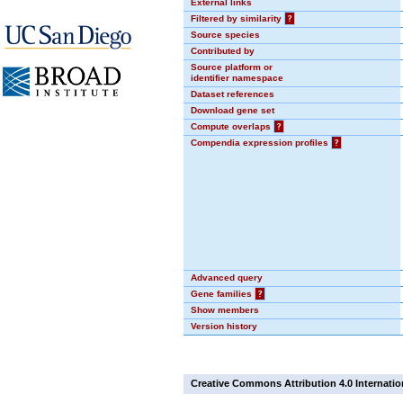
External links
Filtered by similarity
?
Source species
Contributed by
Source platform or
identifier namespace
Dataset references
Download gene set
Compute overlaps
?
Compendia expression profiles
?
Advanced query
Gene families
?
Show members
Version history
Creative Commons Attribution 4.0 Internatio