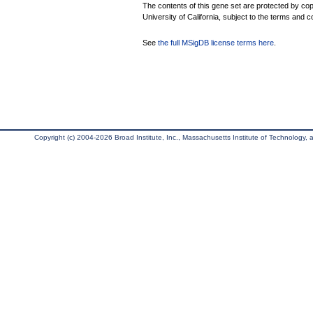
The contents of this gene set are protected by cop
University of California, subject to the terms and c
See
the full MSigDB license terms here
.
Copyright (c) 2004-2026 Broad Institute, Inc., Massachusetts Institute of Technology, an