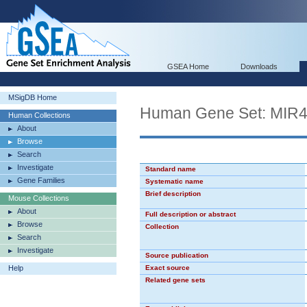
GSEA Home
Downloads
MSigDB Home
Human Gene Set: MIR
Human Collections
About
Browse
Search
Investigate
Standard name
Gene Families
Systematic name
Brief description
Mouse Collections
About
Full description or abstract
Browse
Collection
Search
Investigate
Source publication
Help
Exact source
Related gene sets