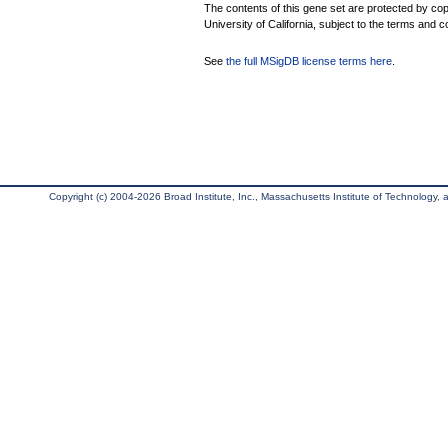
The contents of this gene set are protected by cop
University of California, subject to the terms and c
See
the full MSigDB license terms here
.
Copyright (c) 2004-2026 Broad Institute, Inc., Massachusetts Institute of Technology, an