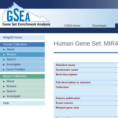
GSEA Home
Downloads
MSigDB Home
Human Gene Set: MIR
Human Collections
About
Browse
Search
Investigate
Standard name
Gene Families
Systematic name
Brief description
Mouse Collections
About
Full description or abstract
Browse
Collection
Search
Investigate
Source publication
Help
Exact source
Related gene sets