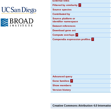
External links
Filtered by similarity
?
Source species
Contributed by
Source platform or
identifier namespace
Dataset references
Download gene set
Compute overlaps
?
Compendia expression profiles
?
Advanced query
Gene families
?
Show members
Version history
Creative Commons Attribution 4.0 Internatio