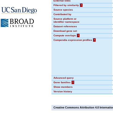
External links
Filtered by similarity
?
Source species
Contributed by
Source platform or
identifier namespace
Dataset references
Download gene set
Compute overlaps
?
Compendia expression profiles
?
Advanced query
Gene families
?
Show members
Version history
Creative Commons Attribution 4.0 Internatio