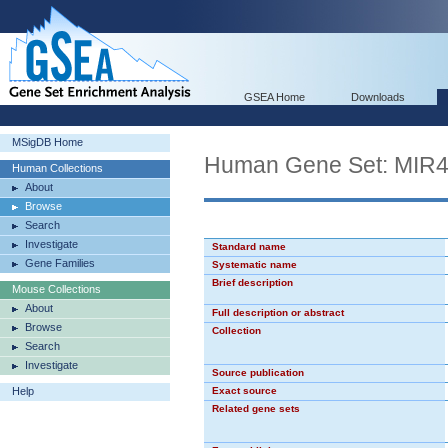
GSEA Home
Downloads
MSigDB Home
Human Gene Set: MIR
Human Collections
About
Browse
Search
Investigate
Standard name
Gene Families
Systematic name
Brief description
Mouse Collections
About
Full description or abstract
Browse
Collection
Search
Investigate
Source publication
Help
Exact source
Related gene sets