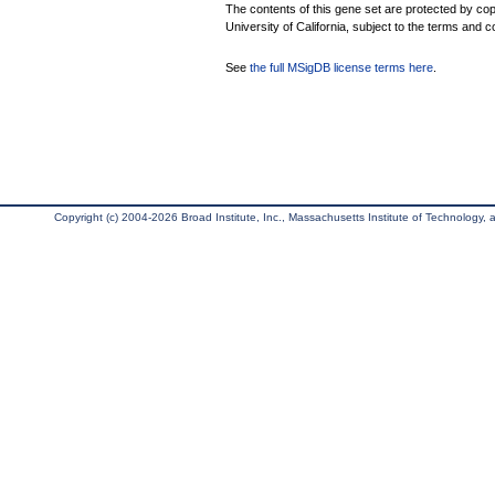
The contents of this gene set are protected by cop
University of California, subject to the terms and c
See
the full MSigDB license terms here
.
Copyright (c) 2004-2026 Broad Institute, Inc., Massachusetts Institute of Technology, an