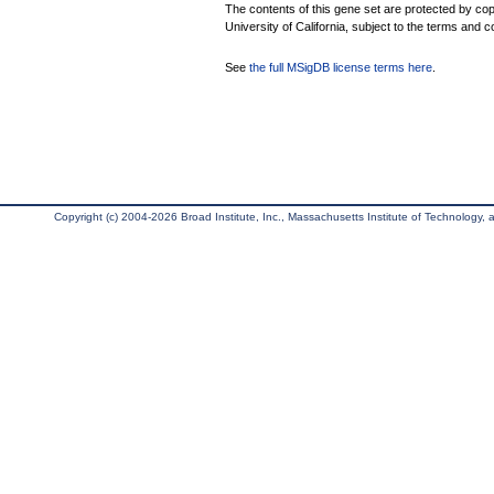
The contents of this gene set are protected by cop
University of California, subject to the terms and c
See
the full MSigDB license terms here
.
Copyright (c) 2004-2026 Broad Institute, Inc., Massachusetts Institute of Technology, an