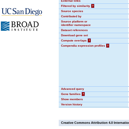
External links
Filtered by similarity
?
Source species
Contributed by
Source platform or
identifier namespace
Dataset references
Download gene set
Compute overlaps
?
Compendia expression profiles
?
Advanced query
Gene families
?
Show members
Version history
Creative Commons Attribution 4.0 Internatio