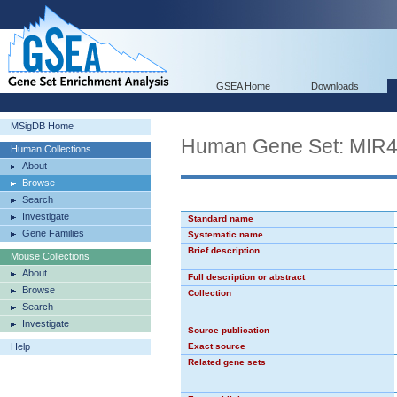
GSEA Home
Downloads
MSigDB Home
Human Gene Set: MIR
Human Collections
About
Browse
Search
Investigate
Standard name
Gene Families
Systematic name
Brief description
Mouse Collections
About
Full description or abstract
Browse
Collection
Search
Investigate
Source publication
Help
Exact source
Related gene sets