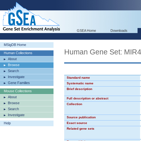
GSEA Home
Downloads
MSigDB Home
Human Gene Set: MIR
Human Collections
About
Browse
Search
Investigate
Standard name
Gene Families
Systematic name
Brief description
Mouse Collections
About
Full description or abstract
Browse
Collection
Search
Investigate
Source publication
Help
Exact source
Related gene sets