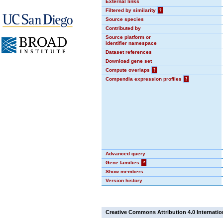
External links
Filtered by similarity
?
Source species
Contributed by
Source platform or
identifier namespace
Dataset references
Download gene set
Compute overlaps
?
Compendia expression profiles
?
Advanced query
Gene families
?
Show members
Version history
Creative Commons Attribution 4.0 Internatio