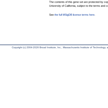
The contents of this gene set are protected by cop
University of California, subject to the terms and c
See
the full MSigDB license terms here
.
Copyright (c) 2004-2026 Broad Institute, Inc., Massachusetts Institute of Technology, an