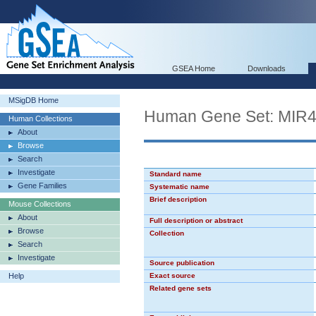
GSEA Home
Downloads
MSigDB Home
Human Gene Set: MIR
Human Collections
About
Browse
Search
Investigate
Standard name
Gene Families
Systematic name
Brief description
Mouse Collections
About
Full description or abstract
Browse
Collection
Search
Investigate
Source publication
Help
Exact source
Related gene sets