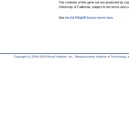
The contents of this gene set are protected by cop
University of California, subject to the terms and c
See
the full MSigDB license terms here
.
Copyright (c) 2004-2026 Broad Institute, Inc., Massachusetts Institute of Technology, an