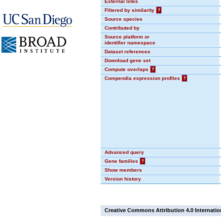
External links
Filtered by similarity
?
Source species
Contributed by
Source platform or
identifier namespace
Dataset references
Download gene set
Compute overlaps
?
Compendia expression profiles
?
Advanced query
Gene families
?
Show members
Version history
Creative Commons Attribution 4.0 Internatio